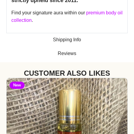
strictly upheld since 2011.
Find your signature aura within our
premium body oil
collection
.
Shipping Info
Reviews
CUSTOMER ALSO LIKES
New