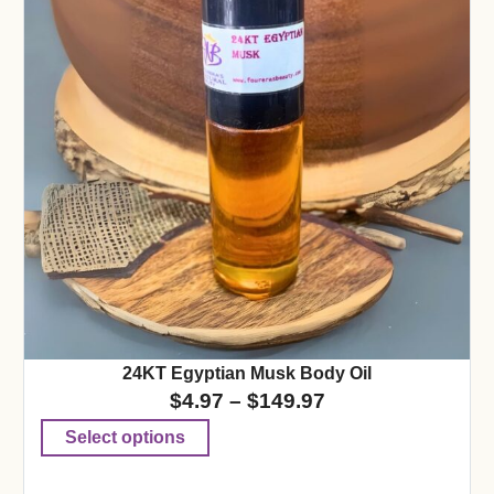
24KT Egyptian Musk Body Oil
$
4.97
–
$
149.97
Select options