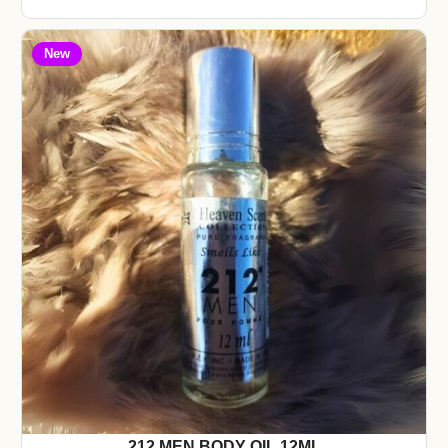
New
212 MEN BODY OIL 12ML