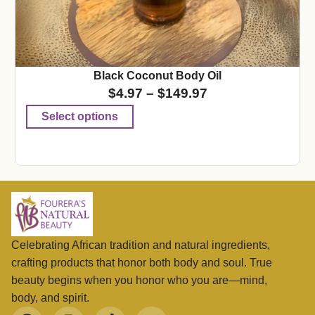
Black Coconut Body Oil
$
4.97
–
$
149.97
Select options
Celebrating African tradition and natural ingredients,
crafting products that honor both body and soul. True
beauty begins when you honor who you are—mind,
body, and spirit.