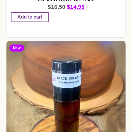
$
16.50
$
14.95
Add to cart
New