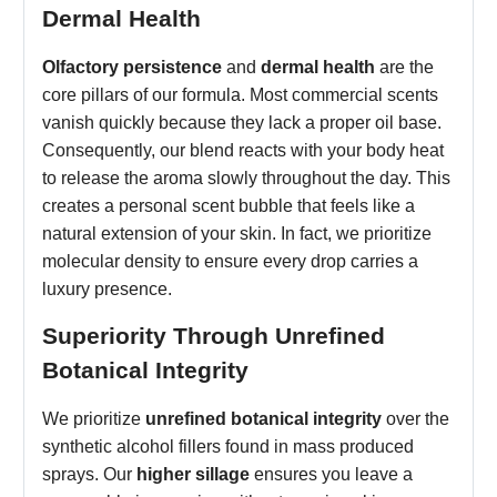
Dermal Health
Olfactory persistence
and
dermal health
are the
core pillars of our formula. Most commercial scents
vanish quickly because they lack a proper oil base.
Consequently, our blend reacts with your body heat
to release the aroma slowly throughout the day. This
creates a personal scent bubble that feels like a
natural extension of your skin. In fact, we prioritize
molecular density to ensure every drop carries a
luxury presence.
Superiority Through Unrefined
Botanical Integrity
We prioritize
unrefined botanical integrity
over the
synthetic alcohol fillers found in mass produced
sprays. Our
higher sillage
ensures you leave a