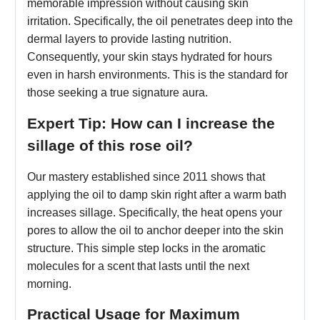
memorable impression without causing skin
irritation. Specifically, the oil penetrates deep into the
dermal layers to provide lasting nutrition.
Consequently, your skin stays hydrated for hours
even in harsh environments. This is the standard for
those seeking a true signature aura.
Expert Tip: How can I increase the
sillage of this rose oil?
Our mastery established since 2011 shows that
applying the oil to damp skin right after a warm bath
increases sillage. Specifically, the heat opens your
pores to allow the oil to anchor deeper into the skin
structure. This simple step locks in the aromatic
molecules for a scent that lasts until the next
morning.
Practical Usage for Maximum