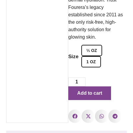
Fourera’s legacy
established since 2011 as
the only risk-free, high-
authority solution for
glowing skin.
⅓ OZ
Size
1 OZ
Add to cart