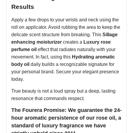
Results
Apply a few drops to your wrists and neck using the
roll on applicator. Avoid rubbing the area to keep the
delicate scent structure from breaking. This
Sillage
enhancing moisturizer
creates a
Luxury rose
perfume oil
effect that radiates naturally with your
movement. In fact, using this
Hydrating aromatic
body oil
daily builds a recognizable signature for
your personal brand. Secure your elegant presence
today.
True beauty is not a loud spray but a deep, lasting
resonance that commands respect.
The Fourera Promise: We guarantee the 24-
hour aromatic persistence of our rose oil, a
standard of luxury fragrance we have