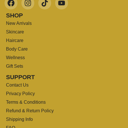
SHOP
New Arrivals
Skincare
Haircare
Body Care
Wellness
Gift Sets
SUPPORT
Contact Us
Privacy Policy
Terms & Conditions
Refund & Return Policy
Shipping Info
FAQ