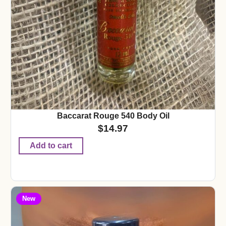
Baccarat Rouge 540 Body Oil
$
14.97
Add to cart
New