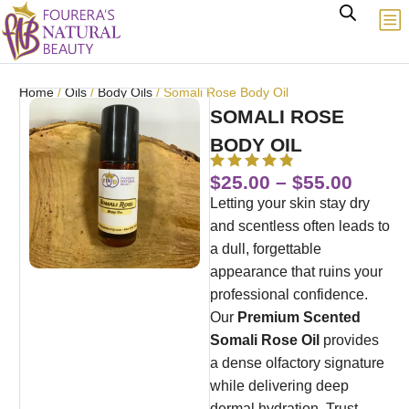
Home
/
Oils
/
Body Oils
/ Somali Rose Body Oil
SOMALI ROSE
BODY OIL
$
25.00
–
$
55.00
Letting your skin stay dry
and scentless often leads to
a dull, forgettable
appearance that ruins your
professional confidence.
Our
Premium Scented
Somali Rose Oil
provides
a dense olfactory signature
while delivering deep
dermal hydration. Trust