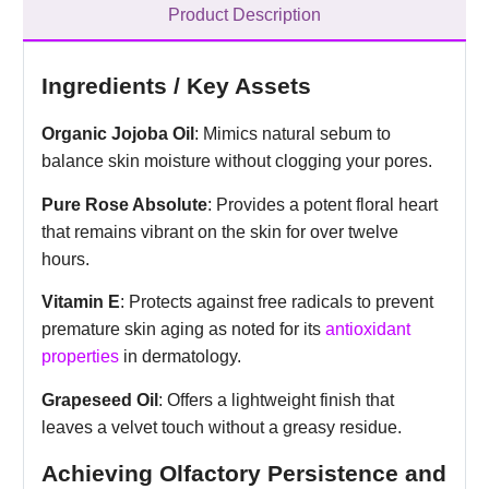
Product Description
Ingredients / Key Assets
Organic Jojoba Oil
: Mimics natural sebum to
balance skin moisture without clogging your pores.
Pure Rose Absolute
: Provides a potent floral heart
that remains vibrant on the skin for over twelve
hours.
Vitamin E
: Protects against free radicals to prevent
premature skin aging as noted for its
antioxidant
properties
in dermatology.
Grapeseed Oil
: Offers a lightweight finish that
leaves a velvet touch without a greasy residue.
Achieving Olfactory Persistence and