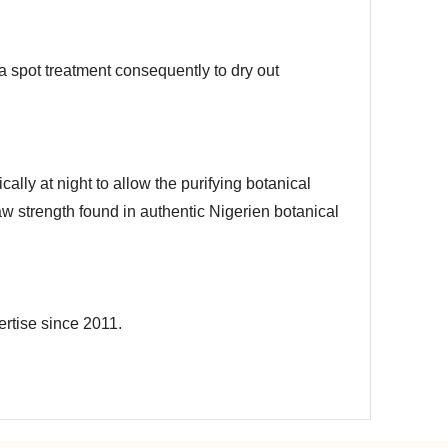
a spot treatment consequently to dry out
cally at night to allow the purifying botanical
raw strength found in authentic Nigerien botanical
ertise since 2011.