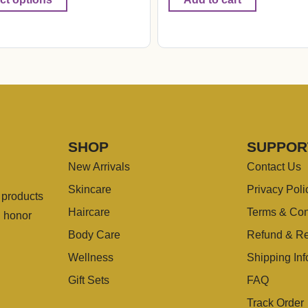
SHOP
SUPPOR
New Arrivals
Contact Us
Skincare
Privacy Poli
g products
Haircare
Terms & Con
u honor
Body Care
Refund & Re
Wellness
Shipping Inf
Gift Sets
FAQ
Track Order