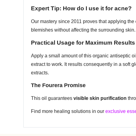
Expert Tip: How do I use it for acne?
Our mastery since 2011 proves that applying the o
blemishes without affecting the surrounding skin.
Practical Usage for Maximum Results
Apply a small amount of this organic antiseptic oil
extract to work. It results consequently in a soft
extracts.
The Fourera Promise
This oil guarantees
visible skin purification
thro
Find more healing solutions in our
exclusive esse