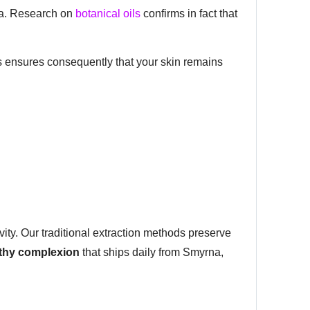
ria. Research on
botanical oils
confirms in fact that
his ensures consequently that your skin remains
vity. Our traditional extraction methods preserve
lthy complexion
that ships daily from Smyrna,