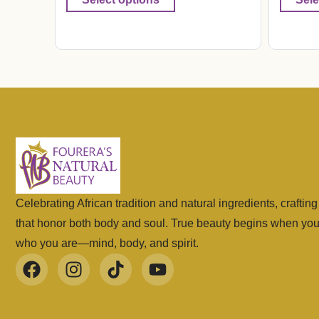
Celebrating African tradition and natural ingredients, craftin
that honor both body and soul. True beauty begins when yo
who you are—mind, body, and spirit.