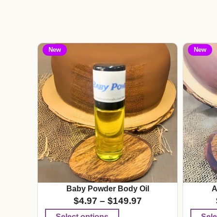
New
New
Baby Powder Body Oil
A
$
4.97
–
$
149.97
Select options
Sele