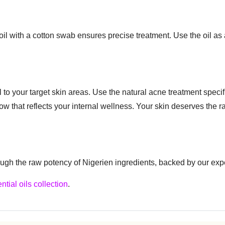
il with a cotton swab ensures precise treatment. Use the oil as 
 to your target skin areas. Use the natural acne treatment specifi
 glow that reflects your internal wellness. Your skin deserves the 
ugh the raw potency of Nigerien ingredients, backed by our exp
ntial oils collection
.