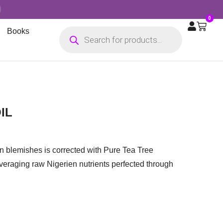
0
Books
IL
n blemishes is corrected with Pure Tea Tree
everaging raw Nigerien nutrients perfected through