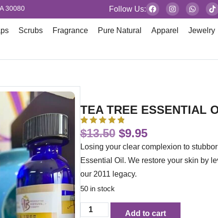
GA 30080
Follow Us:
aps
Scrubs
Fragrance
Pure Natural
Apparel
Jewelry
TEA TREE ESSENTIAL O
$
13.50
$
9.95
Losing your clear complexion to stubbor
Essential Oil. We restore your skin by l
our 2011 legacy.
50 in stock
Add to cart