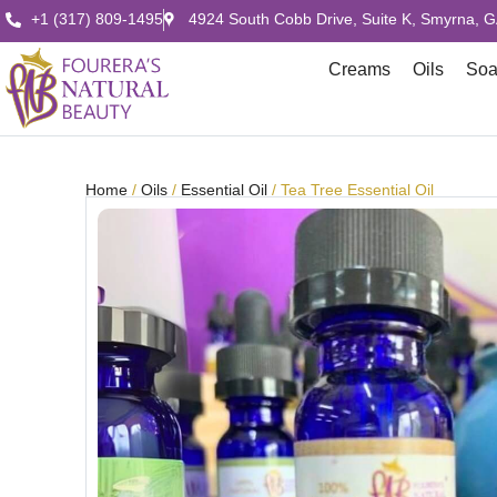
+1 (317) 809-1495
4924 South Cobb Drive, Suite K, Smyrna, 
Creams
Oils
So
Home
/
Oils
/
Essential Oil
/ Tea Tree Essential Oil