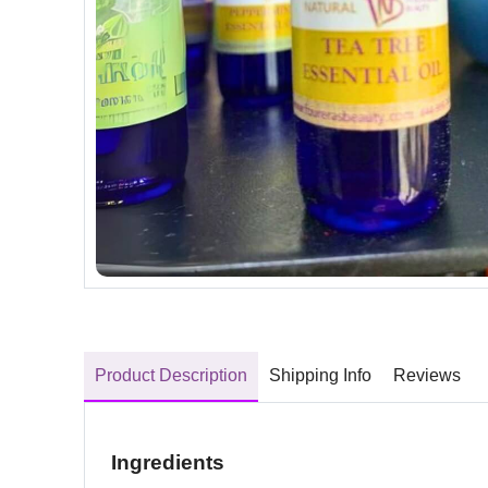
Product Description
Shipping Info
Reviews
Ingredients