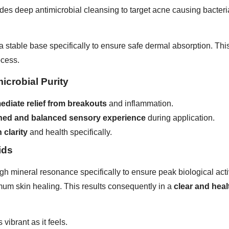
vides deep antimicrobial cleansing to target acne causing bacte
e a stable base specifically to ensure safe dermal absorption. T
ocess.
icrobial Purity
ediate relief from breakouts
and inflammation.
eshed and balanced sensory experience
during application.
 clarity
and health specifically.
ids
igh mineral resonance specifically to ensure peak biological acti
imum skin healing. This results consequently in a
clear and hea
 vibrant as it feels.