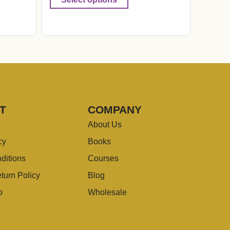
T
COMPANY
About Us
cy
Books
ditions
Courses
turn Policy
Blog
o
Wholesale