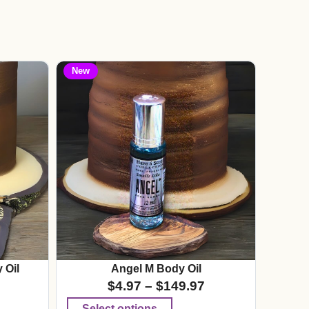
New
 Oil
Angel M Body Oil
$
4.97
–
$
149.97
Select options