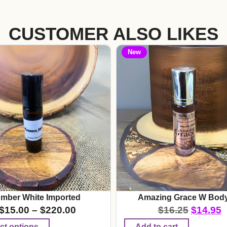
CUSTOMER ALSO LIKES
New
mber White Imported
Amazing Grace W Body
$
15.00
–
$
220.00
$
16.25
$
14.95
ct options
Add to cart