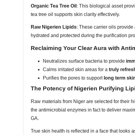
Organic Tea Tree Oil
: This biological asset pro
tea tree oil supports skin clarity effectively.
Raw Nigerien Lipids
: These carrier oils provid
hydrated and protected during the purification pr
Reclaiming Your Clear Aura with Antim
Neutralizes surface bacteria to provide
imm
Calms irritated skin areas for a
truly refr
Purifies the pores to support
long term skin
The Potency of Nigerien Purifying Lip
Raw materials from Niger are selected for their h
the antimicrobial enzymes in fact to deliver max
GA.
True skin health is reflected in a face that looks as