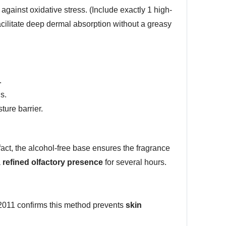
 against oxidative stress. (Include exactly 1 high-
facilitate deep dermal absorption without a greasy
.
s.
ture barrier.
 fact, the alcohol-free base ensures the fragrance
a
refined olfactory presence
for several hours.
e 2011 confirms this method prevents
skin