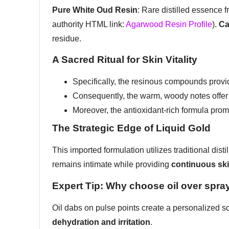
Pure White Oud Resin
: Rare distilled essence f
authority HTML link:
Agarwood Resin Profile
).
Ca
residue.
A Sacred Ritual for Skin Vitality
Specifically, the resinous compounds prov
Consequently, the warm, woody notes offe
Moreover, the antioxidant-rich formula pro
The Strategic Edge of Liquid Gold
This imported formulation utilizes traditional dis
remains intimate while providing
continuous sk
Expert Tip: Why choose oil over spra
Oil dabs on pulse points create a personalized s
dehydration and irritation
.