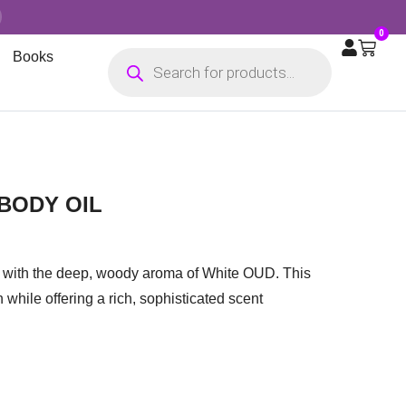
0
Books
BODY OIL
ed with the deep, woody aroma of White OUD. This
 while offering a rich, sophisticated scent