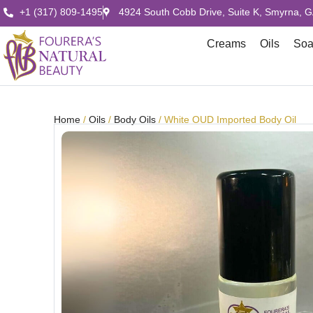
+1 (317) 809-1495
4924 South Cobb Drive, Suite K, Smyrna, 
Creams
Oils
So
Home
/
Oils
/
Body Oils
/ White OUD Imported Body Oil