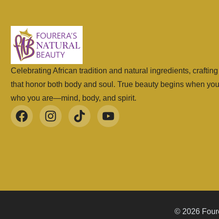
Celebrating African tradition and natural ingredients, craftin
that honor both body and soul. True beauty begins when yo
who you are—mind, body, and spirit.
© 2026 Foure