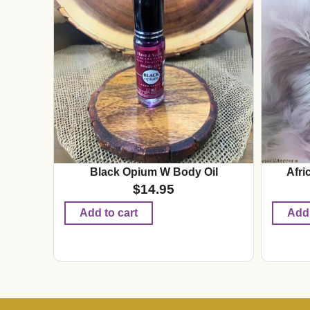
Black Opium W Body Oil
Afri
$
14.95
Add to cart
Add 