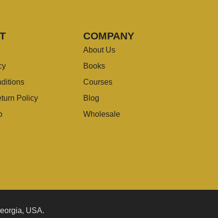
T
COMPANY
About Us
cy
Books
ditions
Courses
turn Policy
Blog
o
Wholesale
Georgia, USA.