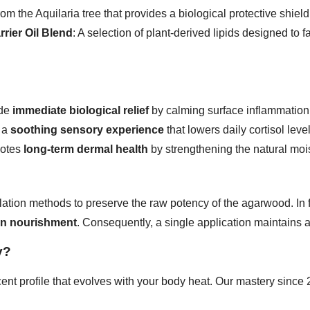
rom the Aquilaria tree that provides a biological protective shield
rrier Oil Blend
: A selection of plant-derived lipids designed to 
ide
immediate biological relief
by calming surface inflammation
r a
soothing sensory experience
that lowers daily cortisol level
motes
long-term dermal health
by strengthening the natural mois
tillation methods to preserve the raw potency of the agarwood. In
in nourishment
. Consequently, a single application maintains 
y?
cent profile that evolves with your body heat. Our mastery sinc