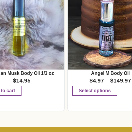
can Musk Body Oil 1/3 oz
Angel M Body Oil
$
14.95
$
4.97
–
$
149.97
to cart
Select options