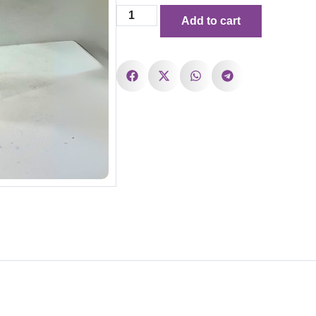
Add to cart