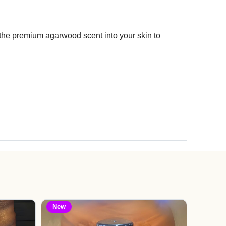
 the premium agarwood scent into your skin to
New