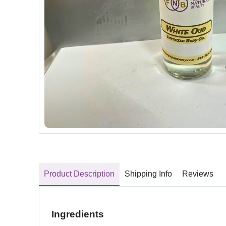
Product Description
Shipping Info
Reviews
Ingredients