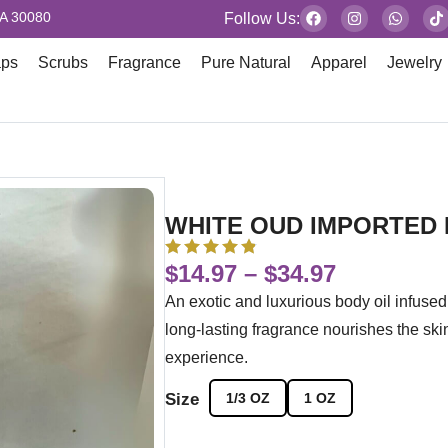
GA 30080
Follow Us:
aps
Scrubs
Fragrance
Pure Natural
Apparel
Jewelry
WHITE OUD IMPORTED 
$
14.97
–
$
34.97
An exotic and luxurious body oil infus
long-lasting fragrance nourishes the skin
experience.
Size
1/3 OZ
1 OZ