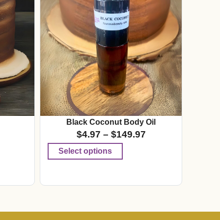
Black Coconut Body Oil
$
4.97
–
$
149.97
Select options