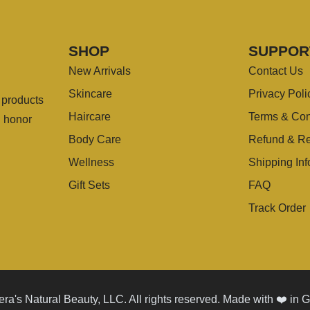
SHOP
SUPPOR
New Arrivals
Contact Us
Skincare
Privacy Poli
g products
Haircare
Terms & Con
u honor
Body Care
Refund & Re
Wellness
Shipping Inf
Gift Sets
FAQ
Track Order
ra's Natural Beauty, LLC. All rights reserved. Made with ❤️ in 