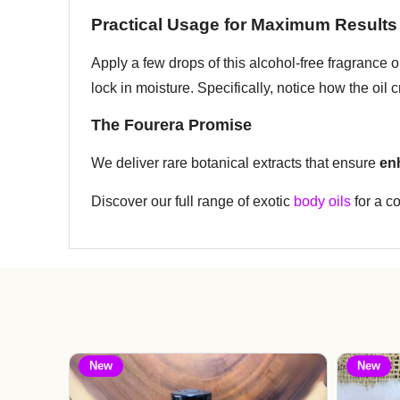
Practical Usage for Maximum Results
Apply a few drops of this alcohol-free fragrance
lock in moisture. Specifically, notice how the oil 
The Fourera Promise
We deliver rare botanical extracts that ensure
en
Discover our full range of exotic
body oils
for a c
New
New