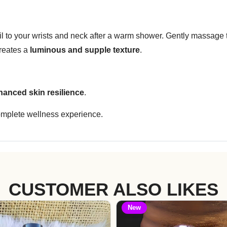
 oil to your wrists and neck after a warm shower. Gently massage
creates a
luminous and supple texture
.
hanced skin resilience
.
omplete wellness experience.
CUSTOMER ALSO LIKES
New