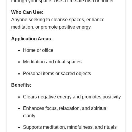
through your space. Use a fire-safe dish or holder.
Who Can Use:
Anyone seeking to cleanse spaces, enhance
meditation, or promote positive energy.
Application Areas:
Home or office
Meditation and ritual spaces
Personal items or sacred objects
Benefits:
Clears negative energy and promotes positivity
Enhances focus, relaxation, and spiritual
clarity
Supports meditation, mindfulness, and rituals