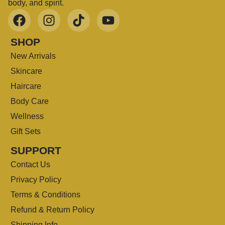
body, and spirit.
SHOP
New Arrivals
Skincare
Haircare
Body Care
Wellness
Gift Sets
SUPPORT
Contact Us
Privacy Policy
Terms & Conditions
Refund & Return Policy
Shipping Info