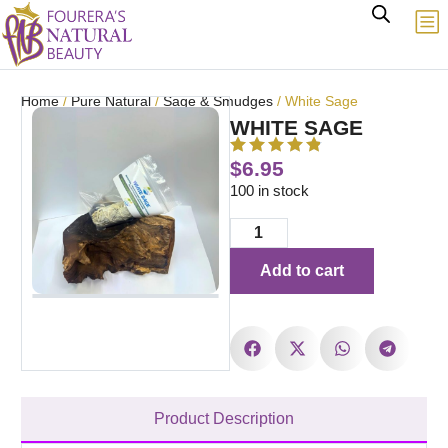
Home
/
Pure Natural
/
Sage & Smudges
/ White Sage
WHITE SAGE
$
6.95
100 in stock
Add to cart
Product Description