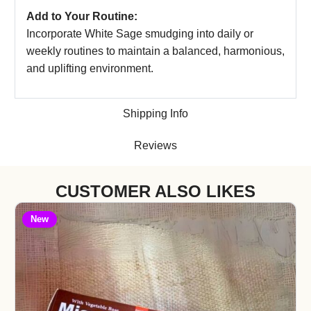
Add to Your Routine:
Incorporate White Sage smudging into daily or
weekly routines to maintain a balanced, harmonious,
and uplifting environment.
Shipping Info
Reviews
CUSTOMER ALSO LIKES
New