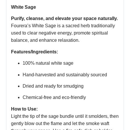
White Sage
Purify, cleanse, and elevate your space naturally.
Fourera’s White Sage is a sacred herb traditionally
used to clear negative energy, promote spiritual
balance, and enhance relaxation.
Features/Ingredients:
100% natural white sage
Hand-harvested and sustainably sourced
Dried and ready for smudging
Chemical-free and eco-friendly
How to Use:
Light the tip of the sage bundle until it smolders, then
gently blow out the flame and let the smoke waft