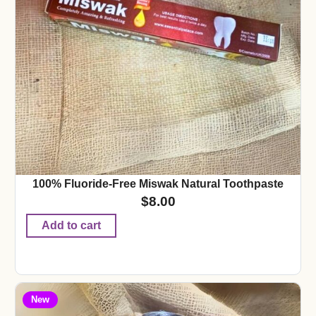
100% Fluoride-Free Miswak Natural Toothpaste
$
8.00
Add to cart
New