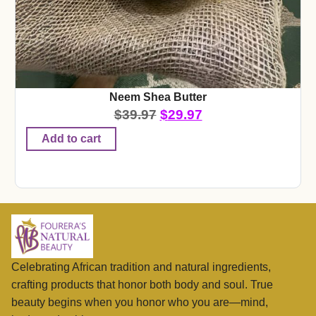
Neem Shea Butter
$
39.97
$
29.97
Add to cart
Celebrating African tradition and natural ingredients,
crafting products that honor both body and soul. True
beauty begins when you honor who you are—mind,