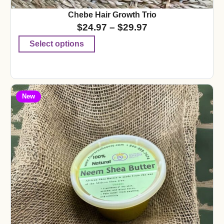
Chebe Hair Growth Trio
$
24.97
–
$
29.97
Select options
New