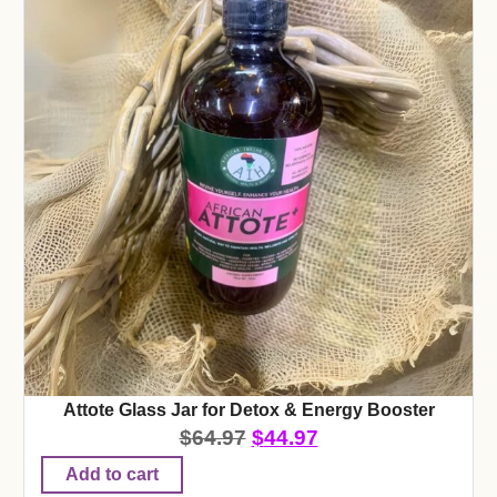
Attote Glass Jar for Detox & Energy Booster
$
64.97
$
44.97
Add to cart