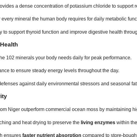
ides a dense concentration of potassium chloride to support res
y every mineral the human body requires for daily metabolic func
lity to support thyroid function and improve digestive health throug
 Health
the 102 minerals your body needs daily for peak performance.
nce to ensure steady energy levels throughout the day.
efenses against daily environmental stressors and seasonal fat
ity
rom Niger outperform commercial ocean moss by maintaining h
hing and heat drying to preserve the
living enzymes
within the
ch ensures
faster nutrient absorption
compared to store-bought 