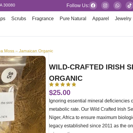
GA 30080
Follow Us:
aps
Scrubs
Fragrance
Pure Natural
Apparel
Jewelry
Sea Moss – Jamaican Organic
WILD-CRAFTED IRISH 
ORGANIC
$
25.00
Ignoring essential mineral deficiencies 
metabolic rate. Our Wild Crafted Irish S
Niger, Africa to ensure maximum biologi
legacy established since 2011 as the only