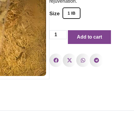
rejuvenation.
Size
1 IB
Add to cart