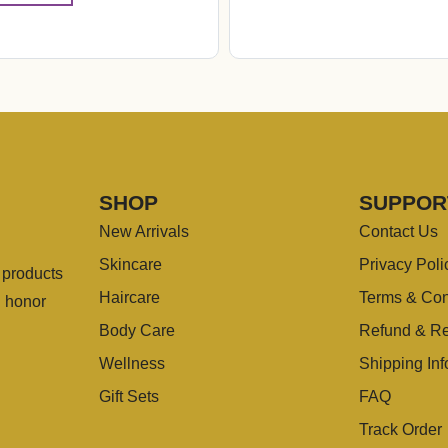
SHOP
SUPPOR
New Arrivals
Contact Us
Skincare
Privacy Poli
g products
Haircare
Terms & Con
u honor
Body Care
Refund & Re
Wellness
Shipping Inf
Gift Sets
FAQ
Track Order