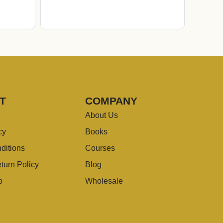
T
COMPANY
About Us
cy
Books
ditions
Courses
turn Policy
Blog
o
Wholesale