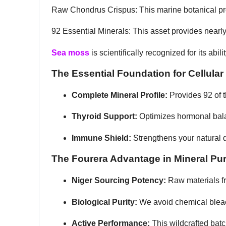
Raw Chondrus Crispus: This marine botanical prov
92 Essential Minerals: This asset provides nearl
Sea moss
is scientifically recognized for its abi
The Essential Foundation for Cellular
Complete Mineral Profile:
Provides 92 of 
Thyroid Support:
Optimizes hormonal bala
Immune Shield:
Strengthens your natural d
The Fourera Advantage in Mineral Pur
Niger Sourcing Potency:
Raw materials f
Biological Purity:
We avoid chemical bleac
Active Performance:
This wildcrafted bat