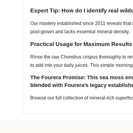
Expert Tip: How do I identify real wil
Our mastery established since 2011 reveals that au
pool-grown and lacks essential mineral density.
Practical Usage for Maximum Results
Rinse the raw Chondrus crispus thoroughly to re
to add into your daily juices. This simple morning 
The Fourera Promise: This sea moss ensu
blended with Fourera’s legacy establish
Browse our full collection of mineral-rich superf