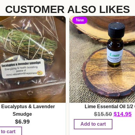
CUSTOMER ALSO LIKES
New
 Eucalyptus & Lavender
Lime Essential Oil 1/2
$
15.50
$
14.95
Smudge
$
6.99
Add to cart
to cart