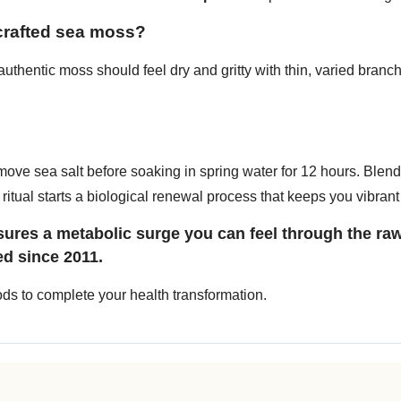
dcrafted sea moss?
thentic moss should feel dry and gritty with thin, varied branches
move sea salt before soaking in spring water for 12 hours. Blen
ritual starts a biological renewal process that keeps you vibrant 
res a metabolic surge you can feel through the raw
ed since 2011.
oods to complete your health transformation.