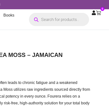
0
Books
SEA MOSS – JAMAICAN
often leads to chronic fatigue and a weakened
ea Moss utilizes raw ingredients sourced directly from
cal potency in every ounce. Fourera relies on a
 risk-free, high-authority solution for your total body