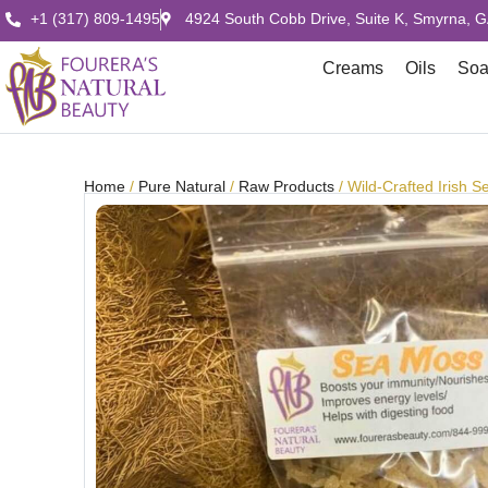
+1 (317) 809-1495
4924 South Cobb Drive, Suite K, Smyrna, 
Creams
Oils
So
Home
/
Pure Natural
/
Raw Products
/ Wild-Crafted Irish 