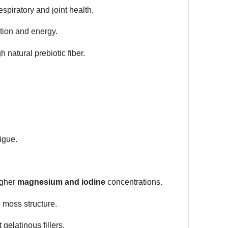
piratory and joint health.
tion and energy.
h natural prebiotic fiber.
igue.
igher
magnesium and iodine
concentrations.
 moss structure.
gelatinous fillers.