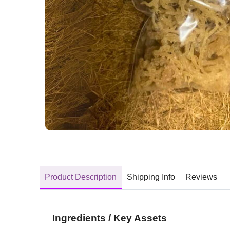
Product Description
Shipping Info
Reviews
Ingredients / Key Assets