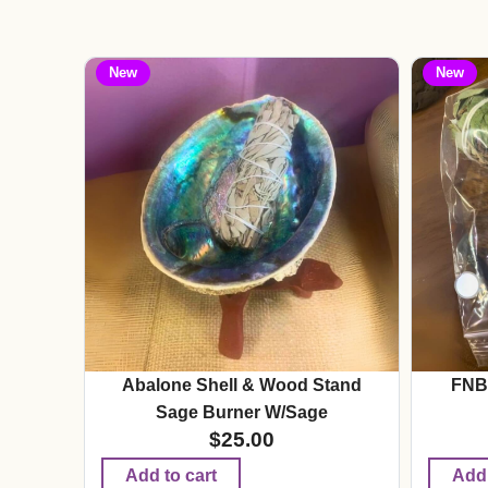
New
New
Abalone Shell & Wood Stand
FNB
Sage Burner W/Sage
$
25.00
Add to cart
Add 