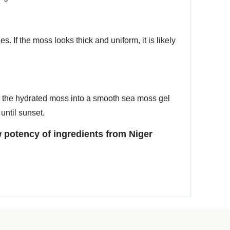
. If the moss looks thick and uniform, it is likely
d the hydrated moss into a smooth sea moss gel
until sunset.
 potency of ingredients from Niger