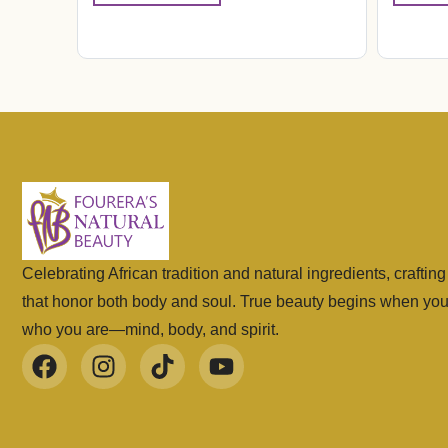
Celebrating African tradition and natural ingredients, craftin
that honor both body and soul. True beauty begins when yo
who you are—mind, body, and spirit.