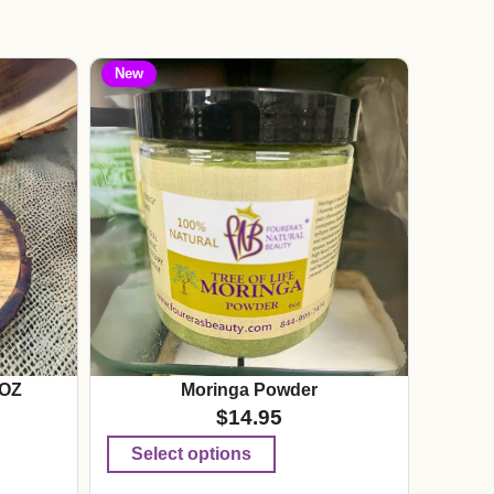
New
 OZ
Moringa Powder
$
14.95
Select options