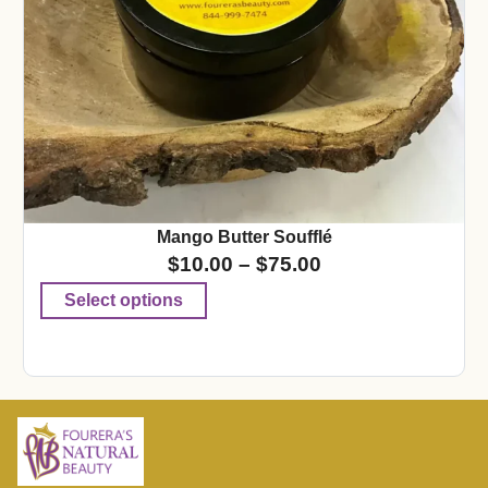
Mango Butter Soufflé
$
10.00
–
$
75.00
Select options