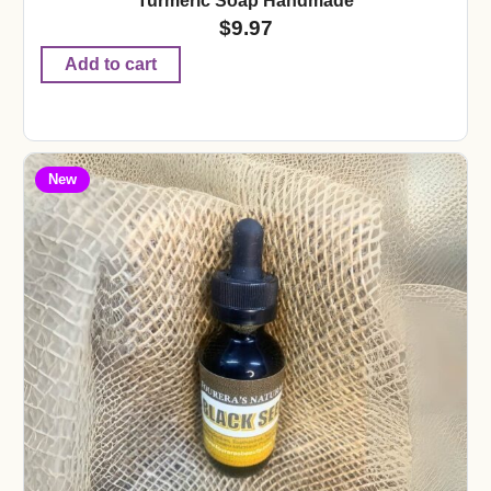
Turmeric Soap Handmade
$
9.97
Add to cart
New