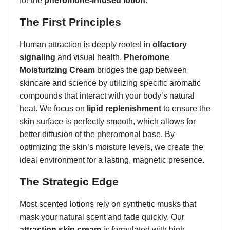
for the
pheromone-infused lotion
.
The First Principles
Human attraction is deeply rooted in
olfactory
signaling
and visual health.
Pheromone
Moisturizing Cream
bridges the gap between
skincare and science by utilizing specific aromatic
compounds that interact with your body’s natural
heat. We focus on
lipid replenishment
to ensure the
skin surface is perfectly smooth, which allows for
better diffusion of the pheromonal base. By
optimizing the skin’s moisture levels, we create the
ideal environment for a lasting, magnetic presence.
The Strategic Edge
Most scented lotions rely on synthetic musks that
mask your natural scent and fade quickly. Our
attraction skin cream
is formulated with high-