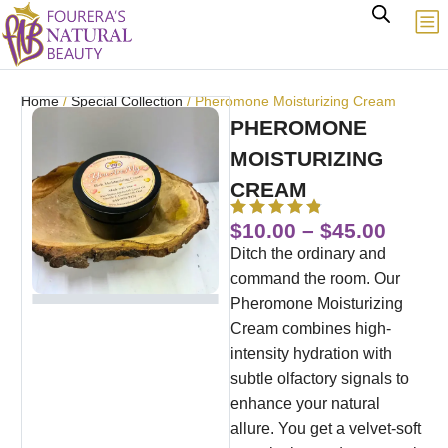
Home
/
Special Collection
/ Pheromone Moisturizing Cream
PHEROMONE
MOISTURIZING
CREAM
$
10.00
–
$
45.00
Ditch the ordinary and
command the room. Our
Pheromone Moisturizing
Cream combines high-
intensity hydration with
subtle olfactory signals to
enhance your natural
allure. You get a velvet-soft