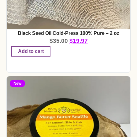
Black Seed Oil Cold-Press 100% Pure – 2 oz
$
35.00
$
19.97
Add to cart
New