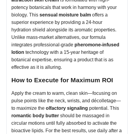
potency botanicals that work in harmony with your
biology. This
sensual moisture balm
offers a
superior experience by providing a 24-hour
hydration shield alongside its aromatic properties.
Unlike mass-market alternatives, our formula
integrates professional-grade
pheromone-infused
lotion
technology with a 15-year heritage of
botanical expertise, ensuring a product that is as
effective as it is alluring.
How to Execute for Maximum ROI
Apply the cream to warm, clean skin—focusing on
pulse points like the neck, wrists, and décolletage—
to maximize the
olfactory signaling
potential. This
romantic body butter
should be massaged in
circular motions until fully absorbed to activate the
bioactive lipids. For the best results, use daily after a