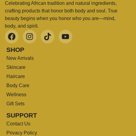
Celebrating African tradition and natural ingredients,
crafting products that honor both body and soul. True
beauty begins when you honor who you are—mind,
body, and spirit.
SHOP
New Arrivals
Skincare
Haircare
Body Care
Wellness
Gift Sets
SUPPORT
Contact Us
Privacy Policy