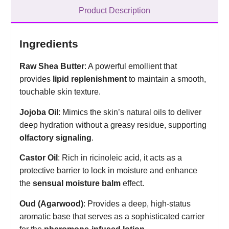
Product Description
Ingredients
Raw Shea Butter
: A powerful emollient that
provides
lipid replenishment
to maintain a smooth,
touchable skin texture.
Jojoba Oil
: Mimics the skin’s natural oils to deliver
deep hydration without a greasy residue, supporting
olfactory signaling
.
Castor Oil
: Rich in ricinoleic acid, it acts as a
protective barrier to lock in moisture and enhance
the
sensual moisture balm
effect.
Oud (Agarwood)
: Provides a deep, high-status
aromatic base that serves as a sophisticated carrier