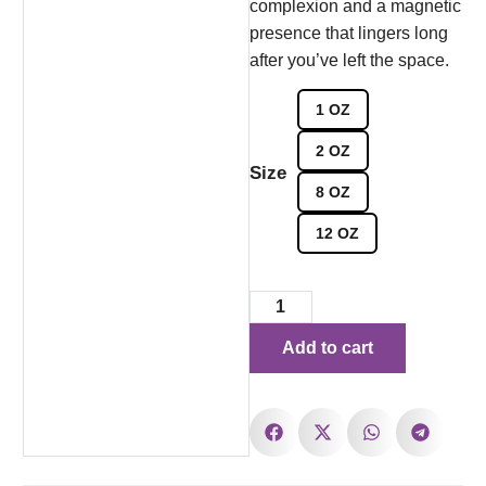
complexion and a magnetic
presence that lingers long
after you’ve left the space.
1 OZ
2 OZ
Size
8 OZ
12 OZ
Add to cart