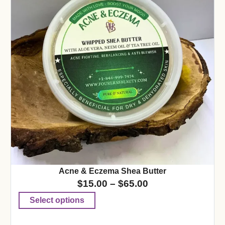
Acne & Eczema Shea Butter
$
15.00
–
$
65.00
Select options