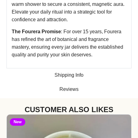
warm shower to secure a consistent, magnetic aura.
Elevate your daily ritual into a strategic tool for
confidence and attraction.
The Fourera Promise
: For over 15 years, Fourera
has refined the art of botanical and fragrance
mastery, ensuring every jar delivers the established
quality and purity your skin deserves.
Shipping Info
Reviews
CUSTOMER ALSO LIKES
New