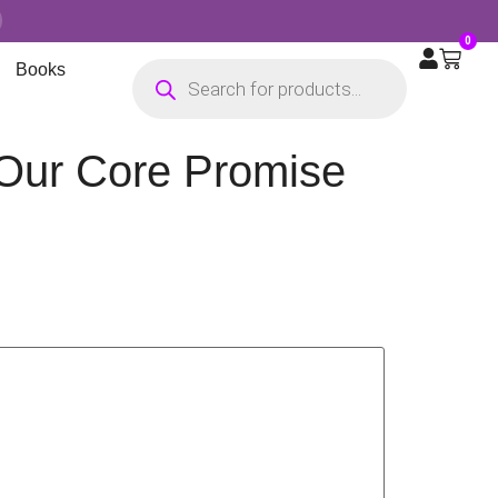
0
Books
 Our Core Promise