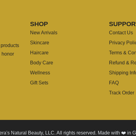
SHOP
SUPPOR
New Arrivals
Contact Us
Skincare
Privacy Poli
g products
Haircare
Terms & Con
u honor
Body Care
Refund & Re
Wellness
Shipping Inf
Gift Sets
FAQ
Track Order
ra's Natural Beauty, LLC. All rights reserved. Made with ❤️ in 