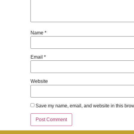
Name
*
Email
*
Website
Save my name, email, and website in this brow