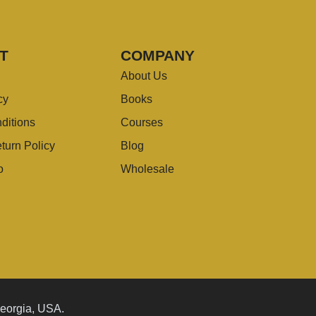
T
COMPANY
About Us
cy
Books
ditions
Courses
turn Policy
Blog
o
Wholesale
Georgia, USA.