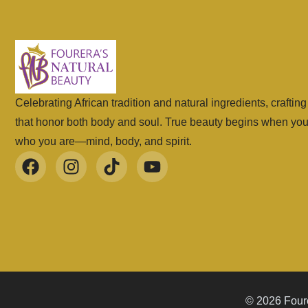
Celebrating African tradition and natural ingredients, craftin
that honor both body and soul. True beauty begins when yo
who you are—mind, body, and spirit.
© 2026 Foure