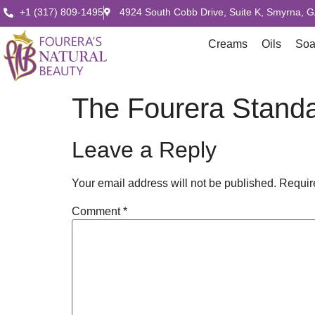
+1 (317) 809-1495
4924 South Cobb Drive, Suite K, Smyrna, 
Creams
Oils
So
The Fourera Standa
Leave a Reply
Your email address will not be published.
Requir
Comment
*