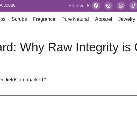
GA 30080
Follow Us:
aps
Scrubs
Fragrance
Pure Natural
Apparel
Jewelry
rd: Why Raw Integrity is
ed fields are marked
*