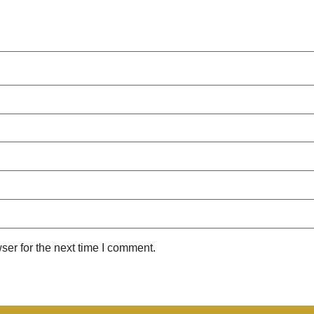
ser for the next time I comment.