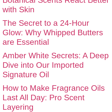
with Skin
The Secret to a 24-Hour
Glow: Why Whipped Butters
are Essential
Amber White Secrets: A Deep
Dive into Our Imported
Signature Oil
How to Make Fragrance Oils
Last All Day: Pro Scent
Layering