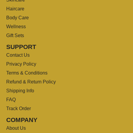
Haircare
Body Care
Wellness
Gift Sets
SUPPORT
Contact Us
Privacy Policy
Terms & Conditions
Refund & Return Policy
Shipping Info
FAQ
Track Order
COMPANY
About Us