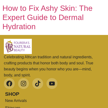
How to Fix Ashy Skin: The
Expert Guide to Dermal
Hydration
Celebrating African tradition and natural ingredients,
crafting products that honor both body and soul. True
beauty begins when you honor who you are—mind,
body, and spirit.
SHOP
New Arrivals
Skincare