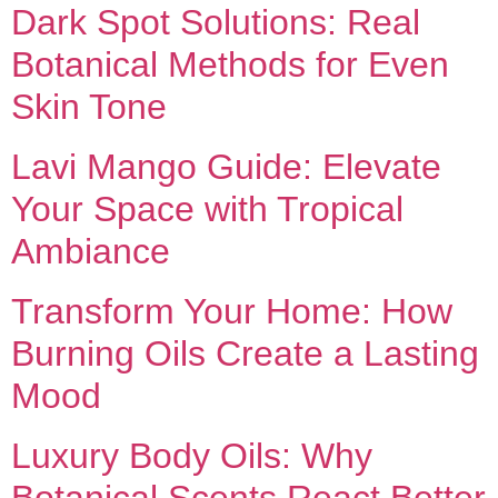
Dark Spot Solutions: Real
Botanical Methods for Even
Skin Tone
Lavi Mango Guide: Elevate
Your Space with Tropical
Ambiance
Transform Your Home: How
Burning Oils Create a Lasting
Mood
Luxury Body Oils: Why
Botanical Scents React Better