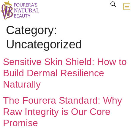
Category:
Uncategorized
Sensitive Skin Shield: How to
Build Dermal Resilience
Naturally
The Fourera Standard: Why
Raw Integrity is Our Core
Promise