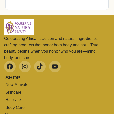
Celebrating African tradition and natural ingredients,
crafting products that honor both body and soul. True
beauty begins when you honor who you are—mind,
body, and spirit.
SHOP
New Arrivals
Skincare
Haircare
Body Care