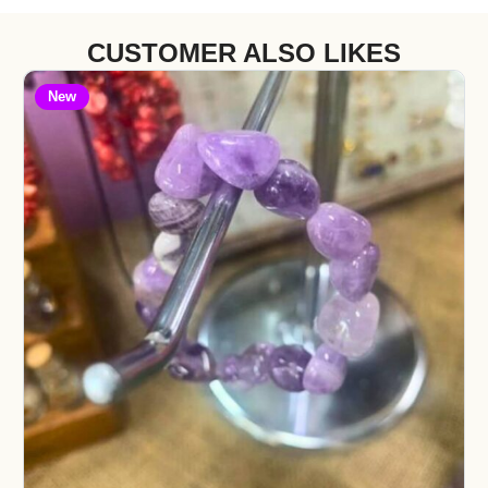
CUSTOMER ALSO LIKES
New