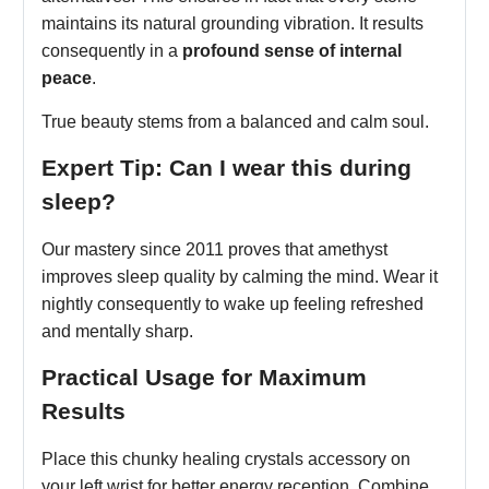
maintains its natural grounding vibration. It results
consequently in a
profound sense of internal
peace
.
True beauty stems from a balanced and calm soul.
Expert Tip: Can I wear this during
sleep?
Our mastery since 2011 proves that amethyst
improves sleep quality by calming the mind. Wear it
nightly consequently to wake up feeling refreshed
and mentally sharp.
Practical Usage for Maximum
Results
Place this chunky healing crystals accessory on
your left wrist for better energy reception. Combine