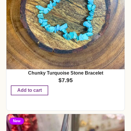
Chunky Turquoise Stone Bracelet
$
7.95
Add to cart
New