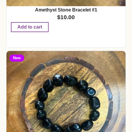
Amethyst Stone Bracelet #1
$
10.00
Add to cart
New