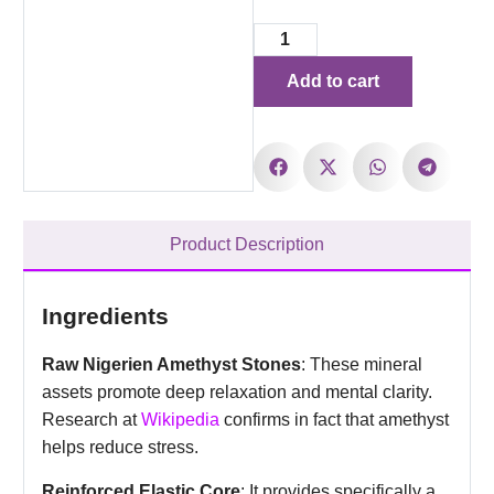
Add to cart
Product Description
Ingredients
Raw Nigerien Amethyst Stones
: These mineral
assets promote deep relaxation and mental clarity.
Research at
Wikipedia
confirms in fact that amethyst
helps reduce stress.
Reinforced Elastic Core
: It provides specifically a