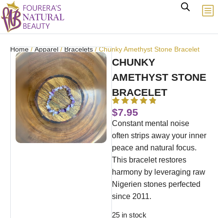
Home
/
Apparel
/
Bracelets
/ Chunky Amethyst Stone Bracelet
CHUNKY
AMETHYST STONE
BRACELET
$
7.95
Constant mental noise
often strips away your inner
peace and natural focus.
This bracelet restores
harmony by leveraging raw
Nigerien stones perfected
since 2011.
25 in stock