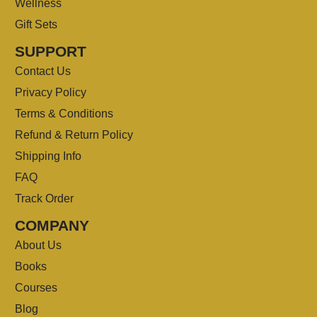
Wellness
Gift Sets
SUPPORT
Contact Us
Privacy Policy
Terms & Conditions
Refund & Return Policy
Shipping Info
FAQ
Track Order
COMPANY
About Us
Books
Courses
Blog