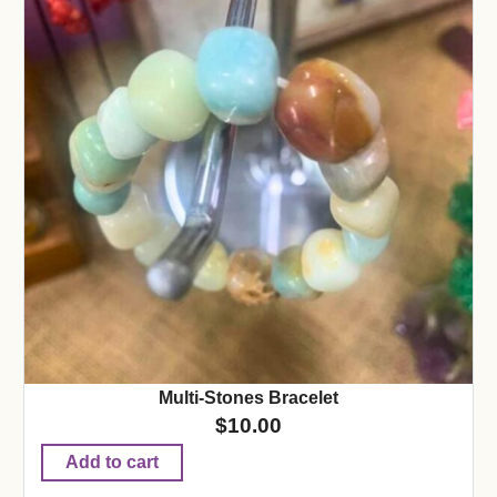
Multi-Stones Bracelet
$
10.00
Add to cart