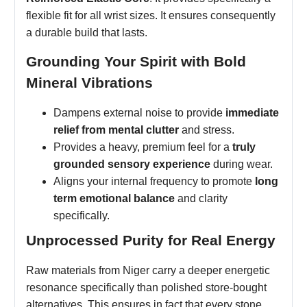
flexible fit for all wrist sizes. It ensures consequently
a durable build that lasts.
Grounding Your Spirit with Bold
Mineral Vibrations
Dampens external noise to provide
immediate
relief from mental clutter
and stress.
Provides a heavy, premium feel for a
truly
grounded sensory experience
during wear.
Aligns your internal frequency to promote
long
term emotional balance
and clarity
specifically.
Unprocessed Purity for Real Energy
Raw materials from Niger carry a deeper energetic
resonance specifically than polished store-bought
alternatives. This ensures in fact that every stone