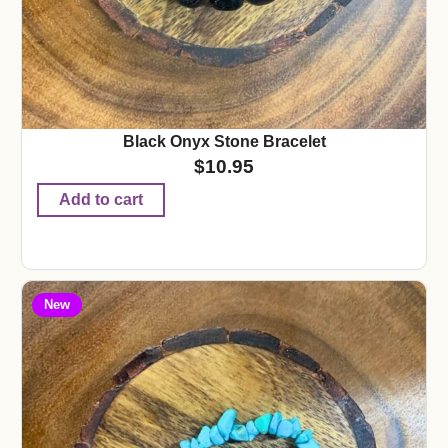
Black Onyx Stone Bracelet
$
10.95
Add to cart
New