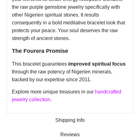
the raw purple gemstone jewelry specifically with
other Nigerien spiritual stones. It results
consequently in a bold meditative bracelet look that
protects your peace. Your soul deserves the raw
strength of ancient stones.
The Fourera Promise
This bracelet guarantees
improved spiritual focus
through the raw potency of Nigerien minerals,
backed by our expertise since 2011.
Explore more unique treasures in our
handcrafted
jewelry collection
.
Shipping Info
Reviews