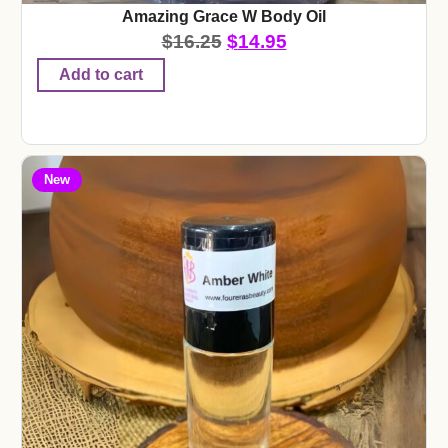
Amazing Grace W Body Oil
$
16.25
$
14.95
Add to cart
New