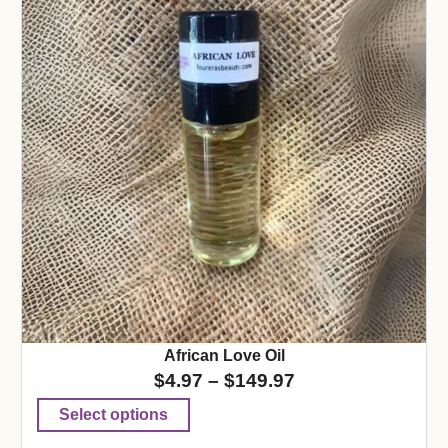
African Love Oil
$
4.97
–
$
149.97
Select options