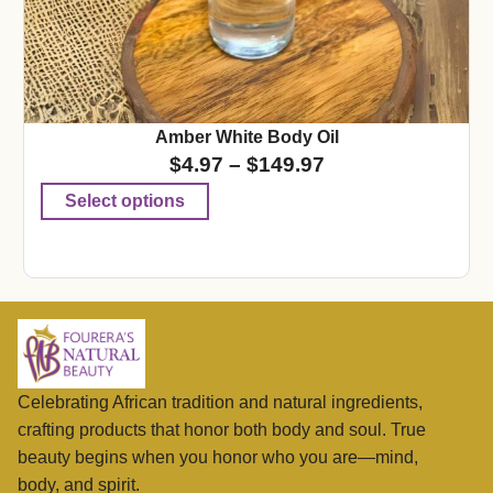
Amber White Body Oil
$
4.97
–
$
149.97
Select options
Celebrating African tradition and natural ingredients,
crafting products that honor both body and soul. True
beauty begins when you honor who you are—mind,
body, and spirit.