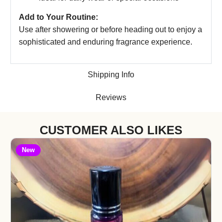
Add to Your Routine:
Use after showering or before heading out to enjoy a
sophisticated and enduring fragrance experience.
Shipping Info
Reviews
CUSTOMER ALSO LIKES
New