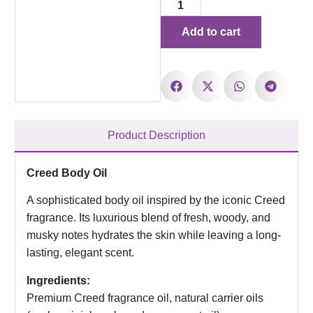
Add to cart
Product Description
Creed Body Oil
A sophisticated body oil inspired by the iconic Creed
fragrance. Its luxurious blend of fresh, woody, and
musky notes hydrates the skin while leaving a long-
lasting, elegant scent.
Ingredients:
Premium Creed fragrance oil, natural carrier oils