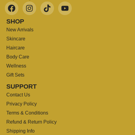
SHOP
New Arrivals
Skincare
Haircare
Body Care
Wellness
Gift Sets
SUPPORT
Contact Us
Privacy Policy
Terms & Conditions
Refund & Return Policy
Shipping Info