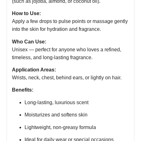
(such as jojoba, almond, or coconut oil).
How to Use:
Apply a few drops to pulse points or massage gently
into the skin for hydration and fragrance.
Who Can Use:
Unisex — perfect for anyone who loves a refined,
timeless, and long-lasting fragrance.
Application Areas:
Wrists, neck, chest, behind ears, or lightly on hair.
Benefits:
Long-lasting, luxurious scent
Moisturizes and softens skin
Lightweight, non-greasy formula
Ideal for daily wear or special occasions