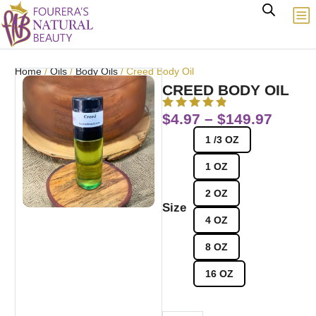
Home
/
Oils
/
Body Oils
/ Creed Body Oil
CREED BODY OIL
$
4.97
–
$
149.97
1 /3 OZ
1 OZ
2 OZ
Size
4 OZ
8 OZ
16 OZ