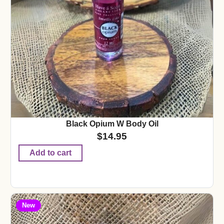
Black Opium W Body Oil
$
14.95
Add to cart
New