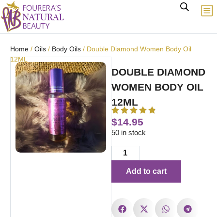
Home
/
Oils
/
Body Oils
/ Double Diamond Women Body Oil
12ML
DOUBLE DIAMOND
WOMEN BODY OIL
12ML
$
14.95
50 in stock
Add to cart