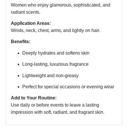
Women who enjoy glamorous, sophisticated, and
radiant scents.
Application Areas:
Wrists, neck, chest, arms, and lightly on hair.
Benefits:
Deeply hydrates and softens skin
Long-lasting, luxurious fragrance
Lightweight and non-greasy
Perfect for special occasions or evening wear
Add to Your Routine:
Use daily or before events to leave a lasting
impression with soft, radiant, and fragrant skin.