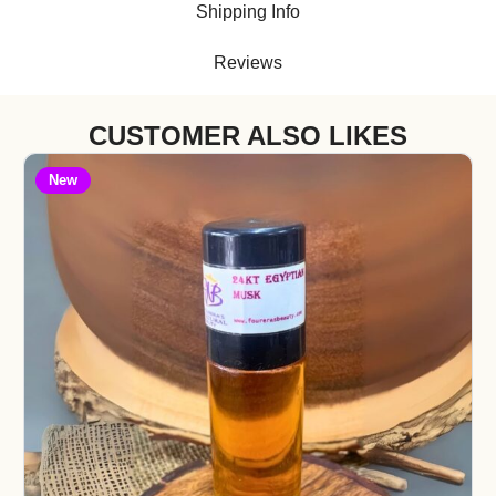
Shipping Info
Reviews
CUSTOMER ALSO LIKES
New