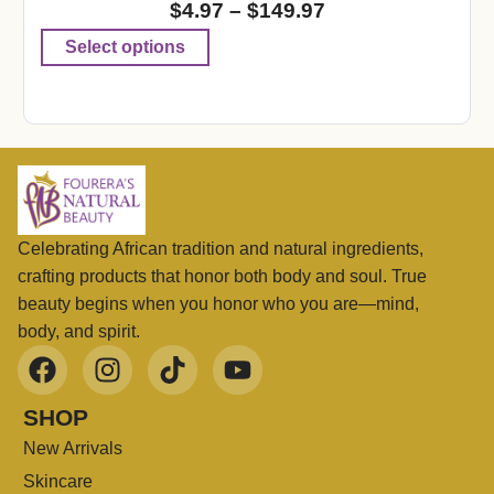
$
4.97
–
$
149.97
Select options
Celebrating African tradition and natural ingredients,
crafting products that honor both body and soul. True
beauty begins when you honor who you are—mind,
body, and spirit.
SHOP
New Arrivals
Skincare