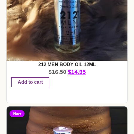
212 MEN BODY OIL 12ML
$
16.50
$
14.95
Add to cart
New