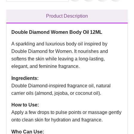
Product Description
Double Diamond Women Body Oil 12ML
A sparkling and luxurious body oil inspired by
Double Diamond for Women. It nourishes and
softens the skin while leaving a long-lasting,
elegant, and feminine fragrance.
Ingredients:
Double Diamond-inspired fragrance oil, natural
carrier oils (almond, jojoba, or coconut oil).
How to Use:
Apply a few drops to pulse points or massage gently
onto clean skin for hydration and fragrance.
Who Can Use: