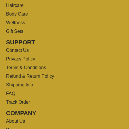
Haircare
Body Care
Wellness
Gift Sets
SUPPORT
Contact Us
Privacy Policy
Terms & Conditions
Refund & Return Policy
Shipping Info
FAQ
Track Order
COMPANY
About Us