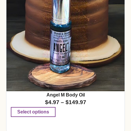
Angel M Body Oil
$
4.97
–
$
149.97
Select options