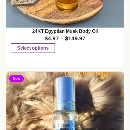
24KT Egyptian Musk Body Oil
$
4.97
–
$
149.97
Select options
New