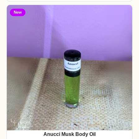
New
Anucci Musk Body Oil