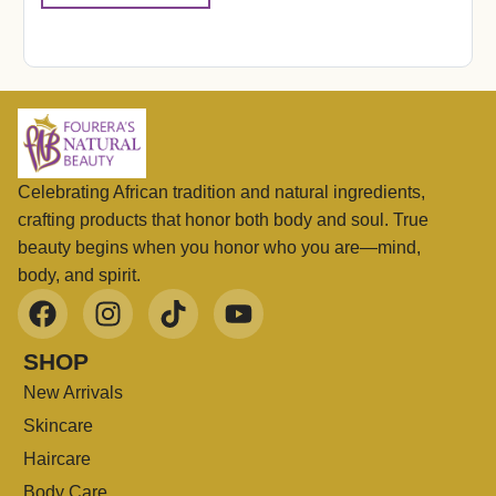
Celebrating African tradition and natural ingredients,
crafting products that honor both body and soul. True
beauty begins when you honor who you are—mind,
body, and spirit.
SHOP
New Arrivals
Skincare
Haircare
Body Care