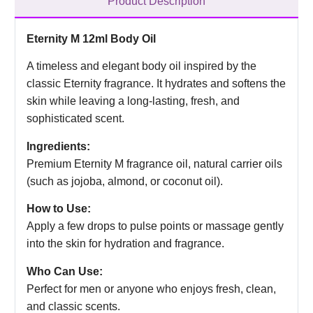
Product Description
Eternity M 12ml Body Oil
A timeless and elegant body oil inspired by the
classic Eternity fragrance. It hydrates and softens the
skin while leaving a long-lasting, fresh, and
sophisticated scent.
Ingredients:
Premium Eternity M fragrance oil, natural carrier oils
(such as jojoba, almond, or coconut oil).
How to Use:
Apply a few drops to pulse points or massage gently
into the skin for hydration and fragrance.
Who Can Use:
Perfect for men or anyone who enjoys fresh, clean,
and classic scents.