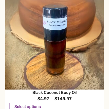
Black Coconut Body Oil
$
4.97
–
$
149.97
Select options