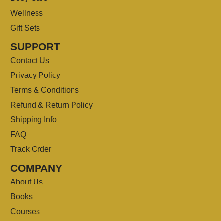
Wellness
Gift Sets
SUPPORT
Contact Us
Privacy Policy
Terms & Conditions
Refund & Return Policy
Shipping Info
FAQ
Track Order
COMPANY
About Us
Books
Courses