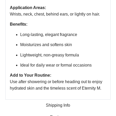
Application Areas:
Wrists, neck, chest, behind ears, or lightly on hair.
Benefits:
Long-lasting, elegant fragrance
Moisturizes and softens skin
Lightweight, non-greasy formula
Ideal for daily wear or formal occasions
Add to Your Routine:
Use after showering or before heading out to enjoy
hydrated skin and the timeless scent of Eternity M.
Shipping Info