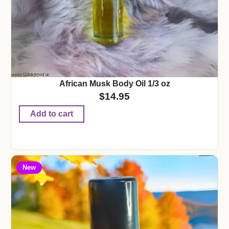
African Musk Body Oil 1/3 oz
$
14.95
Add to cart
New