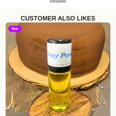
Reviews
CUSTOMER ALSO LIKES
New