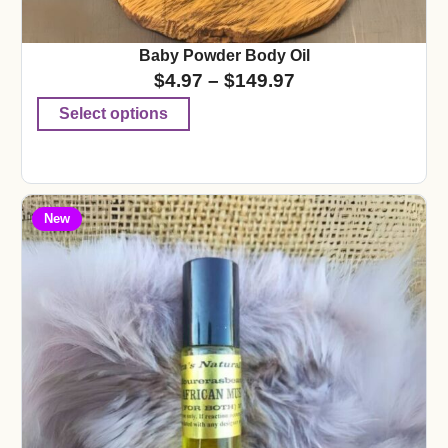
Baby Powder Body Oil
$
4.97
–
$
149.97
Select options
New