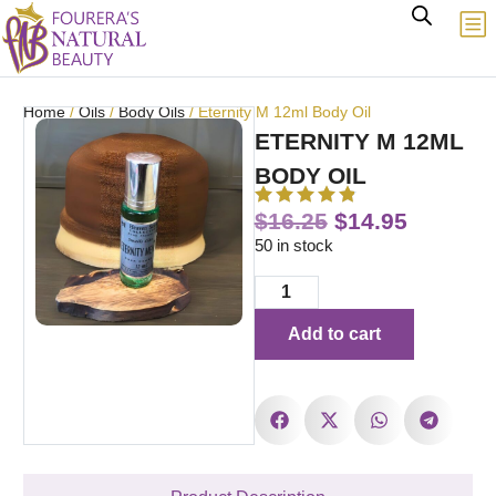
Home
/
Oils
/
Body Oils
/ Eternity M 12ml Body Oil
ETERNITY M 12ML
BODY OIL
$
16.25
$
14.95
50 in stock
Add to cart