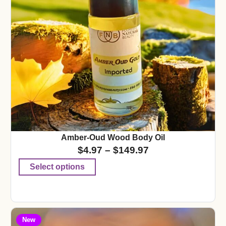
Amber-Oud Wood Body Oil
$
4.97
–
$
149.97
Select options
New