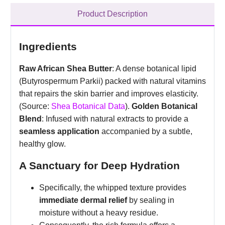
Product Description
Ingredients
Raw African Shea Butter
: A dense botanical lipid
(Butyrospermum Parkii) packed with natural vitamins
that repairs the skin barrier and improves elasticity.
(Source:
Shea Botanical Data
).
Golden Botanical
Blend
: Infused with natural extracts to provide a
seamless application
accompanied by a subtle,
healthy glow.
A Sanctuary for Deep Hydration
Specifically, the whipped texture provides
immediate dermal relief
by sealing in
moisture without a heavy residue.