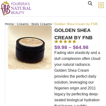
Home
/
Creams
/
Body Creams
/ Golden Shea Cream by FNB
GOLDEN SHEA
CREAM BY FNB
$
9.98
–
$
64.98
Fading skin elasticity and a
dull complexion often cloud
your natural radiance.
Golden Shea Cream
provides the perfect daily
solution, leveraging our
Nigerien origin and 2011
legacy by perfecting deep-
seated biological hydration
that leaves a subtle,