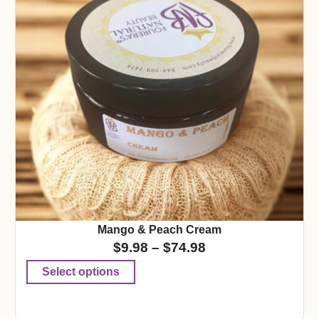
Mango & Peach Cream
$
9.98
–
$
74.98
Select options