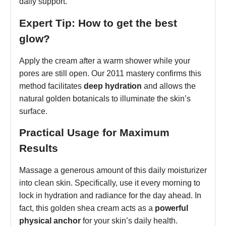
daily support.
Expert Tip: How to get the best
glow?
Apply the cream after a warm shower while your
pores are still open. Our 2011 mastery confirms this
method facilitates
deep hydration
and allows the
natural golden botanicals to illuminate the skin’s
surface.
Practical Usage for Maximum
Results
Massage a generous amount of this daily moisturizer
into clean skin. Specifically, use it every morning to
lock in hydration and radiance for the day ahead. In
fact, this golden shea cream acts as a
powerful
physical anchor
for your skin’s daily health.