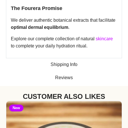
The Fourera Promise
We deliver authentic botanical extracts that facilitate
optimal dermal equilibrium
.
Explore our complete collection of natural
skincare
to complete your daily hydration ritual.
Shipping Info
Reviews
CUSTOMER ALSO LIKES
New