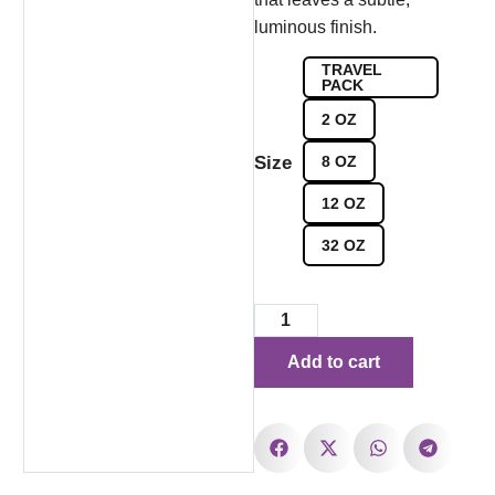
luminous finish.
TRAVEL
PACK
2 OZ
Size
8 OZ
12 OZ
32 OZ
Add to cart