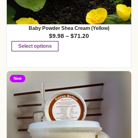
Baby Powder Shea Cream (Yellow)
$
9.98
–
$
71.20
Select options
New