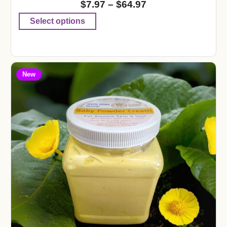
$
7.97
–
$
64.97
Select options
New