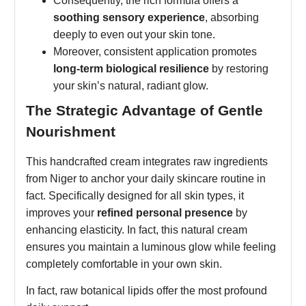
Consequently, the rich formula offers a
soothing sensory experience
, absorbing
deeply to even out your skin tone.
Moreover, consistent application promotes
long-term biological resilience
by restoring
your skin’s natural, radiant glow.
The Strategic Advantage of Gentle
Nourishment
This handcrafted cream integrates raw ingredients
from Niger to anchor your daily skincare routine in
fact. Specifically designed for all skin types, it
improves your
refined personal presence
by
enhancing elasticity. In fact, this natural cream
ensures you maintain a luminous glow while feeling
completely comfortable in your own skin.
In fact, raw botanical lipids offer the most profound