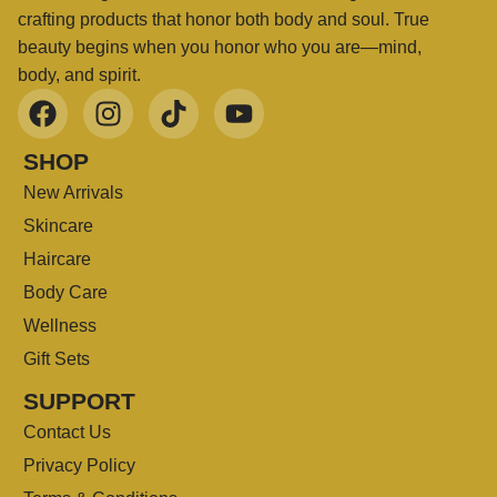
crafting products that honor both body and soul. True
beauty begins when you honor who you are—mind,
body, and spirit.
SHOP
New Arrivals
Skincare
Haircare
Body Care
Wellness
Gift Sets
SUPPORT
Contact Us
Privacy Policy