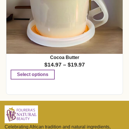
Cocoa Butter
$
14.97
–
$
19.97
Select options
Celebrating African tradition and natural ingredients,