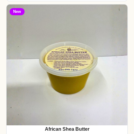
New
African Shea Butter