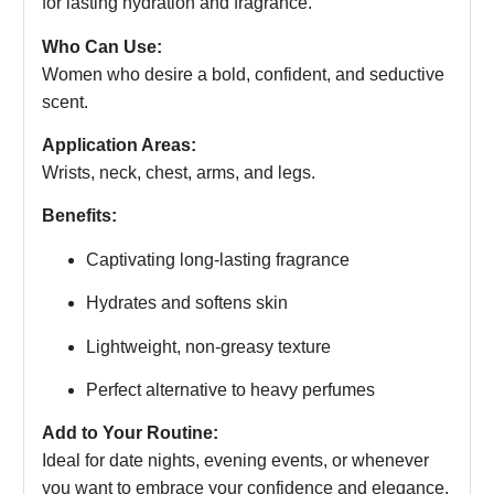
for lasting hydration and fragrance.
Who Can Use:
Women who desire a bold, confident, and seductive
scent.
Application Areas:
Wrists, neck, chest, arms, and legs.
Benefits:
Captivating long-lasting fragrance
Hydrates and softens skin
Lightweight, non-greasy texture
Perfect alternative to heavy perfumes
Add to Your Routine:
Ideal for date nights, evening events, or whenever
you want to embrace your confidence and elegance.