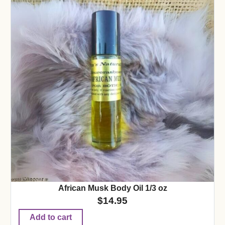
African Musk Body Oil 1/3 oz
$
14.95
Add to cart