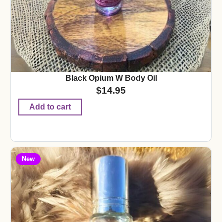
Black Opium W Body Oil
$
14.95
Add to cart
New