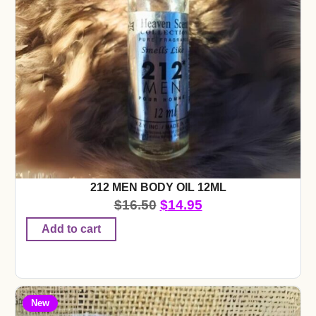
212 MEN BODY OIL 12ML
$
16.50
$
14.95
Add to cart
New