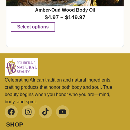
Amber-Oud Wood Body Oil
$
4.97
–
$
149.97
Select options
Celebrating African tradition and natural ingredients,
crafting products that honor both body and soul. True
beauty begins when you honor who you are—mind,
body, and spirit.
SHOP