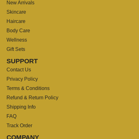
New Arrivals
Skincare
Haircare
Body Care
Wellness
Gift Sets
SUPPORT
Contact Us
Privacy Policy
Terms & Conditions
Refund & Return Policy
Shipping Info
FAQ
Track Order
COMPANY