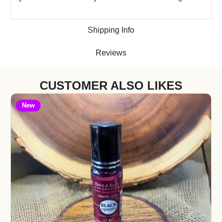
Shipping Info
Reviews
CUSTOMER ALSO LIKES
New