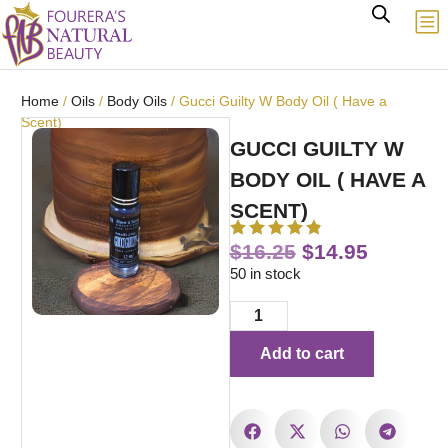
Home
/
Oils
/
Body Oils
/ Gucci Guilty W Body Oil ( Have a
Scent)
GUCCI GUILTY W
BODY OIL ( HAVE A
SCENT)
$
16.25
$
14.95
50 in stock
Add to cart