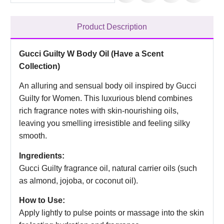
Product Description
Gucci Guilty W Body Oil (Have a Scent
Collection)
An alluring and sensual body oil inspired by Gucci
Guilty for Women. This luxurious blend combines
rich fragrance notes with skin-nourishing oils,
leaving you smelling irresistible and feeling silky
smooth.
Ingredients:
Gucci Guilty fragrance oil, natural carrier oils (such
as almond, jojoba, or coconut oil).
How to Use:
Apply lightly to pulse points or massage into the skin