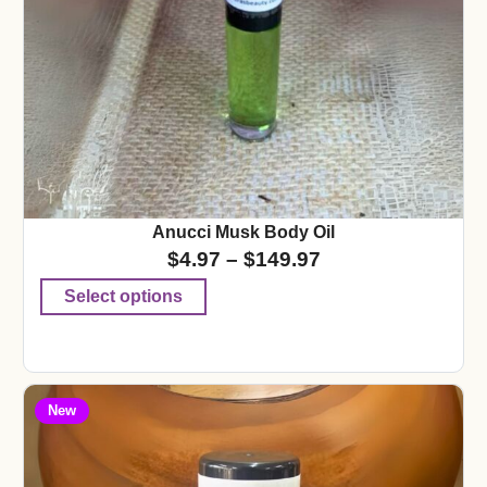
Anucci Musk Body Oil
$
4.97
–
$
149.97
Select options
New