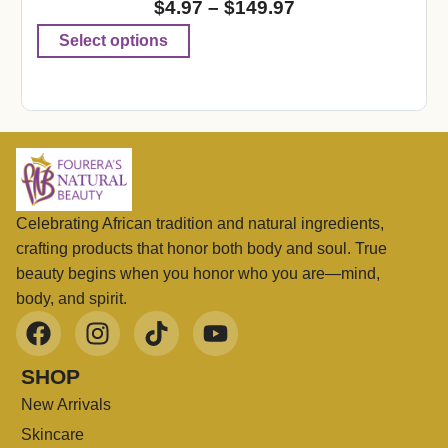
$
4.97
–
$
149.97
Select options
Celebrating African tradition and natural ingredients,
crafting products that honor both body and soul. True
beauty begins when you honor who you are—mind,
body, and spirit.
SHOP
New Arrivals
Skincare