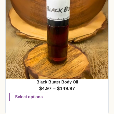
Black Butter Body Oil
$
4.97
–
$
149.97
Select options