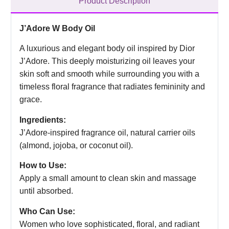
Product Description
J’Adore W Body Oil
A luxurious and elegant body oil inspired by Dior
J’Adore. This deeply moisturizing oil leaves your
skin soft and smooth while surrounding you with a
timeless floral fragrance that radiates femininity and
grace.
Ingredients:
J’Adore-inspired fragrance oil, natural carrier oils
(almond, jojoba, or coconut oil).
How to Use:
Apply a small amount to clean skin and massage
until absorbed.
Who Can Use:
Women who love sophisticated, floral, and radiant