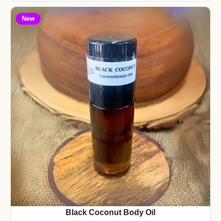
New
Black Coconut Body Oil