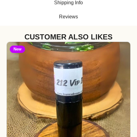
Shipping Info
Reviews
CUSTOMER ALSO LIKES
New