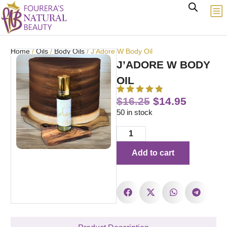
Home
/
Oils
/
Body Oils
/ J’Adore W Body Oil
J’ADORE W BODY
OIL
$
16.25
$
14.95
50 in stock
Add to cart