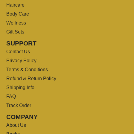
Haircare
Body Care
Wellness
Gift Sets
SUPPORT
Contact Us
Privacy Policy
Terms & Conditions
Refund & Return Policy
Shipping Info
FAQ
Track Order
COMPANY
About Us