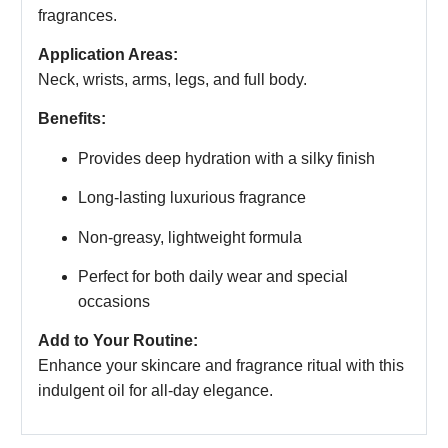
fragrances.
Application Areas:
Neck, wrists, arms, legs, and full body.
Benefits:
Provides deep hydration with a silky finish
Long-lasting luxurious fragrance
Non-greasy, lightweight formula
Perfect for both daily wear and special
occasions
Add to Your Routine:
Enhance your skincare and fragrance ritual with this
indulgent oil for all-day elegance.