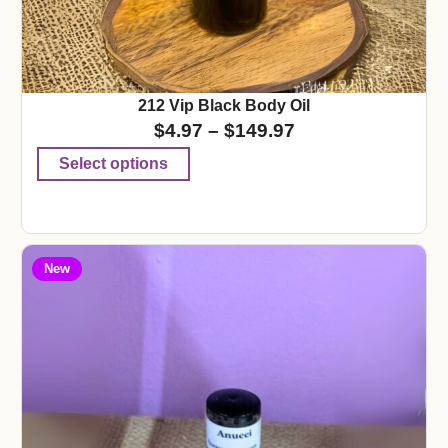
212 Vip Black Body Oil
$
4.97
–
$
149.97
Select options
New