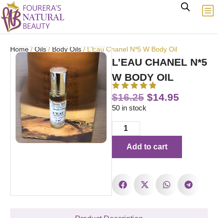
Home
/
Oils
/
Body Oils
/ L’Eau Chanel N*5 W Body Oil
L’EAU CHANEL N*5
W BODY OIL
$
16.25
$
14.95
50 in stock
Add to cart