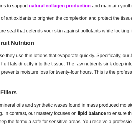
ins to support
natural collagen production
and maintain youthfu
 of antioxidants to brighten the complexion and protect the tissu
re seal that defends your skin against pollutants while locking i
uit Nutrition
e they use thin lotions that evaporate quickly. Specifically, our
fruit fats directly into the tissue. The raw nutrients sink deep in
 prevents moisture loss for twenty-four hours. This is the profes
Fillers
mineral oils and synthetic waxes found in mass produced moistu
g. In contrast, our mastery focuses on
lipid balance
to ensure th
ep the formula safe for sensitive areas. You receive a professiona