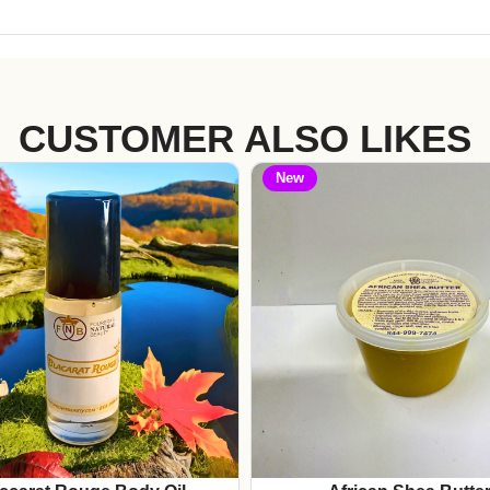
CUSTOMER ALSO LIKES
New