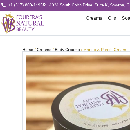
+1 (317) 809-1495
4924 South Cobb Drive, Suite K, Smyrna, 
Creams
Oils
So
Home
/
Creams
/
Body Creams
/ Mango & Peach Cream