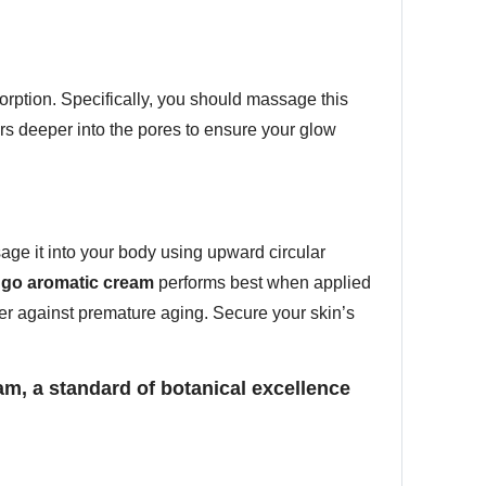
orption. Specifically, you should massage this
s deeper into the pores to ensure your glow
age it into your body using upward circular
go aromatic cream
performs best when applied
rier against premature aging. Secure your skin’s
m, a standard of botanical excellence