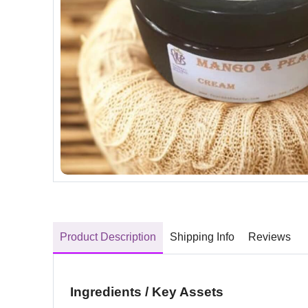
Product Description
Shipping Info
Reviews
Ingredients / Key Assets