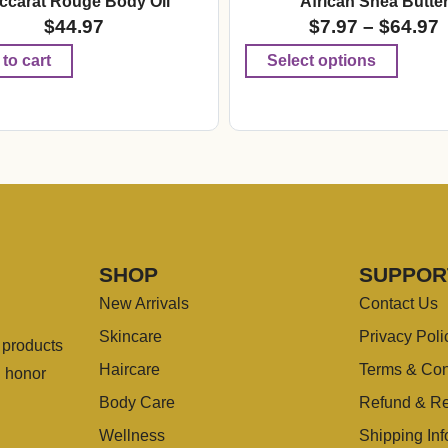
ccarat Rouge Body Oil
African Shea Butte
$
44.97
$
7.97
–
$
64.97
to cart
Select options
SHOP
SUPPOR
New Arrivals
Contact Us
Skincare
Privacy Poli
g products
Haircare
Terms & Con
u honor
Body Care
Refund & Re
Wellness
Shipping Inf