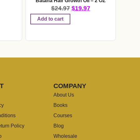
r
Batana Hair Growth Oil – 2 OZ
$
24.97
$
19.97
Add to cart
T
COMPANY
About Us
cy
Books
ditions
Courses
turn Policy
Blog
o
Wholesale