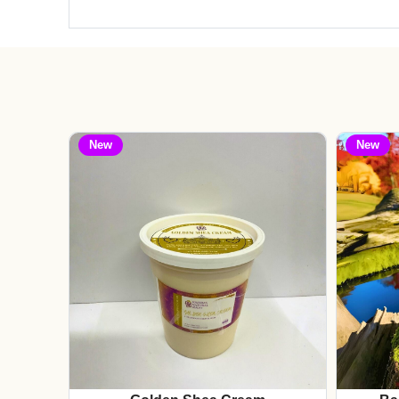
New
New