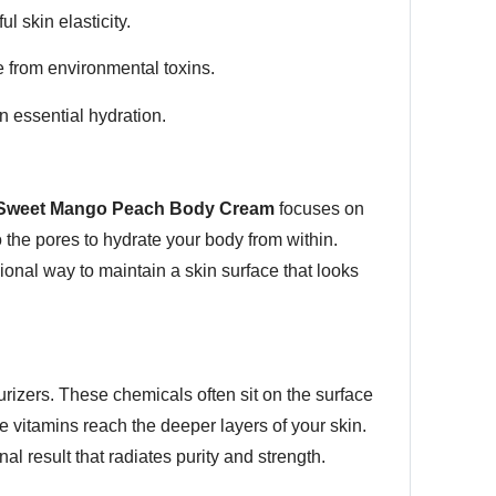
l skin elasticity.
e from environmental toxins.
n essential hydration.
Sweet Mango Peach Body Cream
focuses on
to the pores to hydrate your body from within.
sional way to maintain a skin surface that looks
rizers. These chemicals often sit on the surface
e vitamins reach the deeper layers of your skin.
l result that radiates purity and strength.