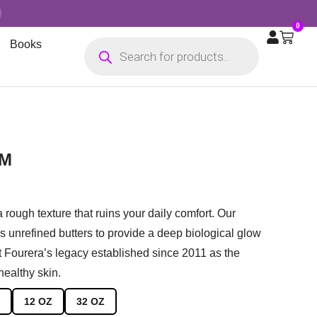
0
Books
AM
a rough texture that ruins your daily comfort.
Our
 unrefined butters to provide a deep biological glow
st Fourera’s legacy established since 2011 as the
 healthy skin.
12 OZ
32 OZ