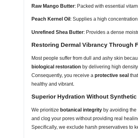
Raw Mango Butter
: Packed with essential vitam
Peach Kernel Oil
: Supplies a high concentration
Unrefined Shea Butter
: Provides a dense moistu
Restoring Dermal Vibrancy Through Fr
Most people suffer from dull and ashy skin becaus
biological restoration
by delivering high density 
Consequently, you receive a
protective seal
that
healthy and vibrant.
Superior Hydration Without Synthetic 
We prioritize
botanical integrity
by avoiding the 
and clog your pores without providing real healin
Specifically, we exclude harsh preservatives to ke