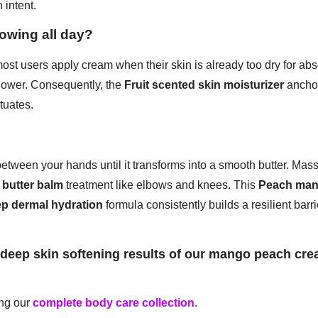
 intent.
lowing all day?
st users apply cream when their skin is already too dry for abs
shower. Consequently, the
Fruit scented skin moisturizer
anchor
tuates.
tween your hands until it transforms into a smooth butter. Mass
 butter balm
treatment like elbows and knees. This
Peach man
p dermal hydration
formula consistently builds a resilient bar
eep skin softening results of our mango peach crea
ing our
complete body care collection
.