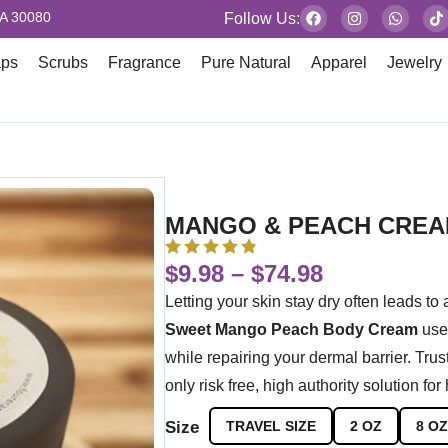
GA 30080
Follow Us:
aps
Scrubs
Fragrance
Pure Natural
Apparel
Jewelry
MANGO & PEACH CRE
$
9.98
–
$
74.98
Letting your skin stay dry often leads to 
Sweet Mango Peach Body Cream
uses
while repairing your dermal barrier. Tru
only risk free, high authority solution for
Size
TRAVEL SIZE
2 OZ
8 OZ