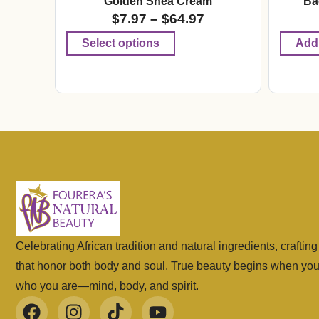
Golden Shea Cream
Ba
$
7.97
–
$
64.97
Select options
Add 
Celebrating African tradition and natural ingredients, craftin
that honor both body and soul. True beauty begins when yo
who you are—mind, body, and spirit.