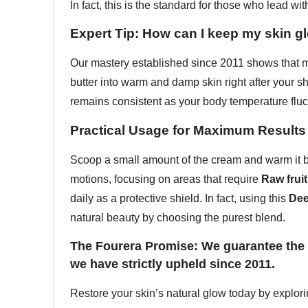
In fact, this is the standard for those who lead with
Expert Tip: How can I keep my skin g
Our mastery established since 2011 shows that mo
butter into warm and damp skin right after your 
remains consistent as your body temperature fluc
Practical Usage for Maximum Results
Scoop a small amount of the cream and warm it be
motions, focusing on areas that require
Raw fruit
daily as a protective shield. In fact, using this
Dee
natural beauty by choosing the purest blend.
The Fourera Promise: We guarantee the d
we have strictly upheld since 2011.
Restore your skin’s natural glow today by explor