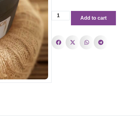
Add to cart