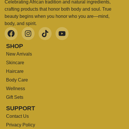
Celebrating African tradition and natural ingredients,
crafting products that honor both body and soul. True
beauty begins when you honor who you are—mind,
body, and spirit.
SHOP
New Arrivals
Skincare
Haircare
Body Care
Wellness
Gift Sets
SUPPORT
Contact Us
Privacy Policy