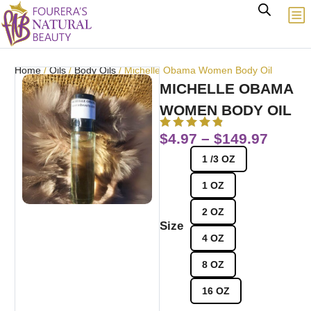
Home
/
Oils
/
Body Oils
/ Michelle Obama Women Body Oil
MICHELLE OBAMA
WOMEN BODY OIL
$
4.97
–
$
149.97
1 /3 OZ
1 OZ
2 OZ
Size
4 OZ
8 OZ
16 OZ