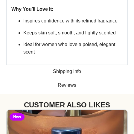
Why You’ll Love It:
Inspires confidence with its refined fragrance
Keeps skin soft, smooth, and lightly scented
Ideal for women who love a poised, elegant
scent
Shipping Info
Reviews
CUSTOMER ALSO LIKES
New