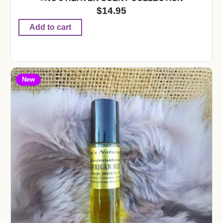
$
14.95
Add to cart
New