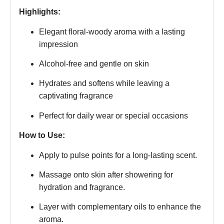
Highlights:
Elegant floral-woody aroma with a lasting
impression
Alcohol-free and gentle on skin
Hydrates and softens while leaving a
captivating fragrance
Perfect for daily wear or special occasions
How to Use:
Apply to pulse points for a long-lasting scent.
Massage onto skin after showering for
hydration and fragrance.
Layer with complementary oils to enhance the
aroma.