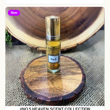
New
#NO 5 HEAVEN SCENT COLLECTION