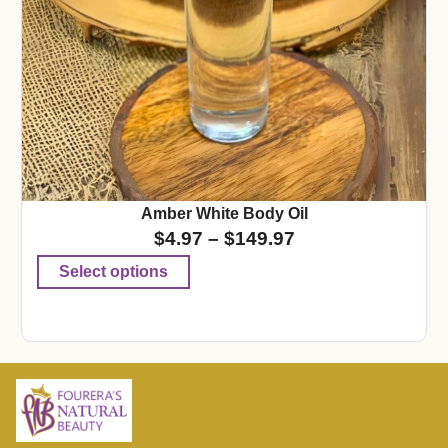
Amber White Body Oil
$
4.97
–
$
149.97
Select options