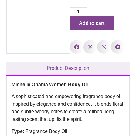
Add to cart
Product Description
Michelle Obama Women Body Oil
A sophisticated and empowering fragrance body oil
inspired by elegance and confidence. It blends floral
and subtle woody notes to create a refined, long-
lasting scent that uplifts the spirit.
Type:
Fragrance Body Oil