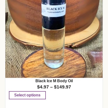
Black Ice M Body Oil
$
4.97
–
$
149.97
Select options