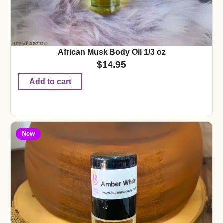
African Musk Body Oil 1/3 oz
$
14.95
Add to cart
New