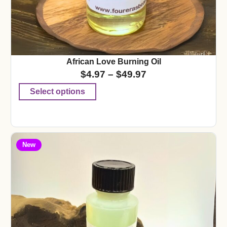
African Love Burning Oil
$
4.97
–
$
49.97
Select options
New