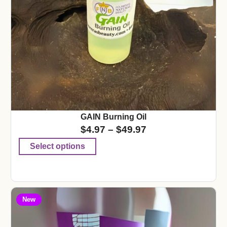
GAIN Burning Oil
$
4.97
–
$
49.97
Select options
New