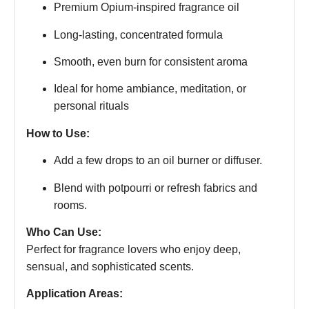
Premium Opium-inspired fragrance oil
Long-lasting, concentrated formula
Smooth, even burn for consistent aroma
Ideal for home ambiance, meditation, or
personal rituals
How to Use:
Add a few drops to an oil burner or diffuser.
Blend with potpourri or refresh fabrics and
rooms.
Who Can Use:
Perfect for fragrance lovers who enjoy deep,
sensual, and sophisticated scents.
Application Areas: