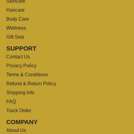
Skincare
Haircare
Body Care
Wellness
Gift Sets
SUPPORT
Contact Us
Privacy Policy
Terms & Conditions
Refund & Return Policy
Shipping Info
FAQ
Track Order
COMPANY
About Us