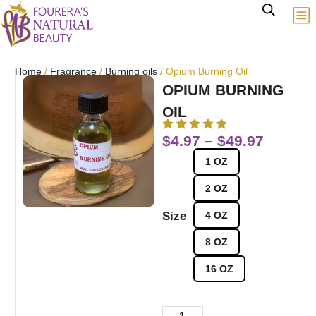
Home
/
Fragrance
/
Burning oils
/ Opium Burning Oil
OPIUM BURNING
OIL
$
4.97
–
$
49.97
1 OZ
2 OZ
Size
4 OZ
8 OZ
16 OZ