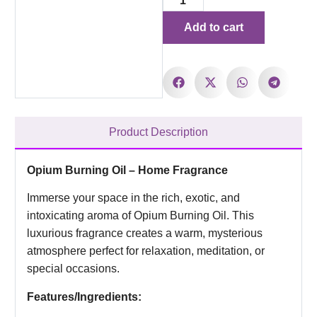
Add to cart
Product Description
Opium Burning Oil – Home Fragrance
Immerse your space in the rich, exotic, and
intoxicating aroma of Opium Burning Oil. This
luxurious fragrance creates a warm, mysterious
atmosphere perfect for relaxation, meditation, or
special occasions.
Features/Ingredients: