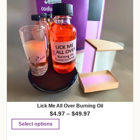
Lick Me All Over Burning Oil
$
4.97
–
$
49.97
Select options