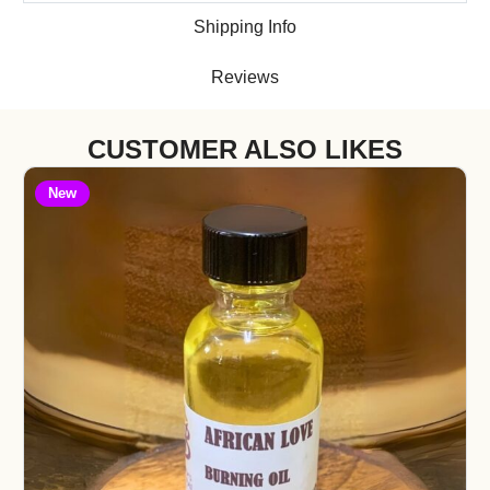
Shipping Info
Reviews
CUSTOMER ALSO LIKES
New