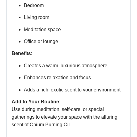
Bedroom
Living room
Meditation space
Office or lounge
Benefits:
Creates a warm, luxurious atmosphere
Enhances relaxation and focus
Adds a rich, exotic scent to your environment
Add to Your Routine:
Use during meditation, self-care, or special
gatherings to elevate your space with the alluring
scent of Opium Burning Oil.