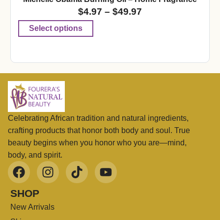
$
4.97
–
$
49.97
Select options
Celebrating African tradition and natural ingredients,
crafting products that honor both body and soul. True
beauty begins when you honor who you are—mind,
body, and spirit.
SHOP
New Arrivals