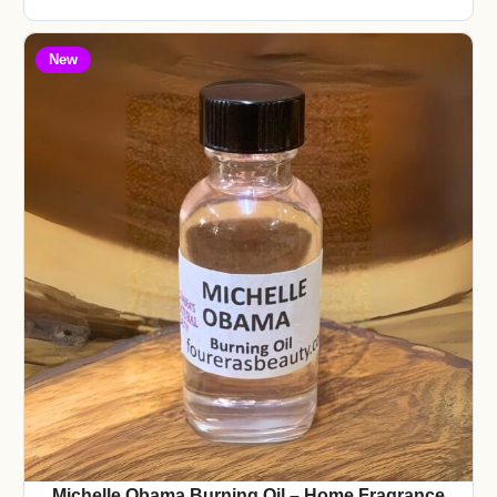
New
Michelle Obama Burning Oil – Home Fragrance