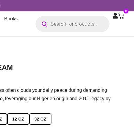
0
Books
EAM
ess often clouds your daily peace during demanding
e, leveraging our Nigerien origin and 2011 legacy by
Z
12 OZ
32 OZ