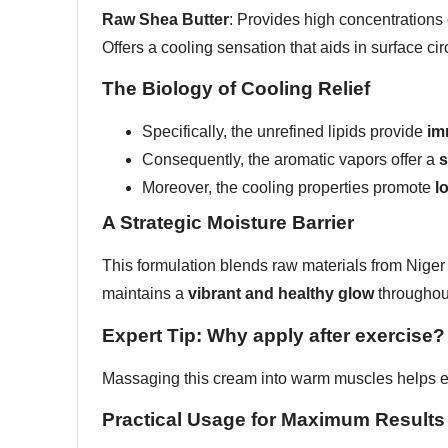
Raw Shea Butter
: Provides high concentrations 
Offers a cooling sensation that aids in surface cir
The Biology of Cooling Relief
Specifically, the unrefined lipids provide
im
Consequently, the aromatic vapors offer a
s
Moreover, the cooling properties promote
l
A Strategic Moisture Barrier
This formulation blends raw materials from Niger
maintains a
vibrant and healthy glow
throughout
Expert Tip: Why apply after exercise?
Massaging this cream into warm muscles helps e
Practical Usage for Maximum Results