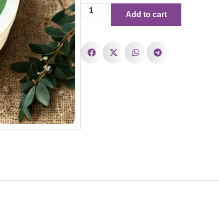
Add to cart