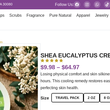
GA 30080
Follow Us:
aps
Scrubs
Fragrance
Pure Natural
Apparel
Jewelry
am
SHEA EUCALYPTUS CR
$
9.98
–
$
64.97
Losing physical comfort and skin silkin
hours. This cooling remedy restores eas
perfecting skin health.
Size
TRAVEL PACK
2 OZ
8 O