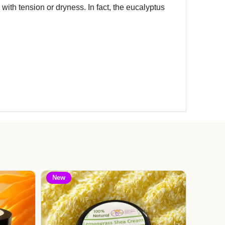
with tension or dryness. In fact, the eucalyptus
New