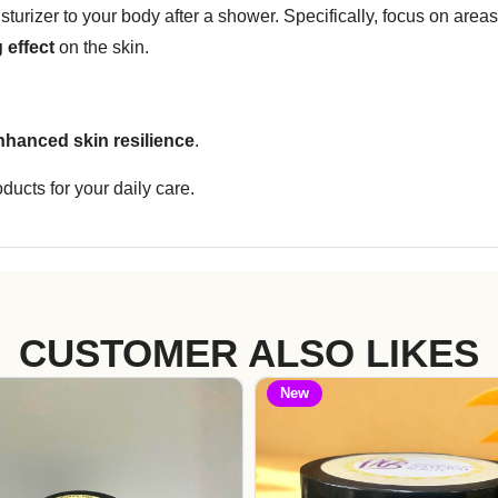
urizer to your body after a shower. Specifically, focus on areas 
 effect
on the skin.
nhanced skin resilience
.
ducts for your daily care.
CUSTOMER ALSO LIKES
New