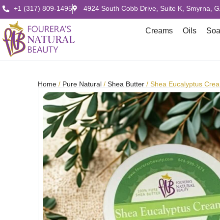
+1 (317) 809-1495
4924 South Cobb Drive, Suite K, Smyrna, 
Creams
Oils
So
Home
/
Pure Natural
/
Shea Butter
/ Shea Eucalyptus Cre