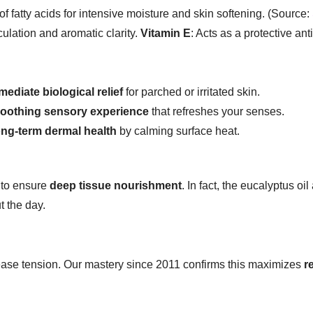
of fatty acids for intensive moisture and skin softening. (Source:
culation and aromatic clarity.
Vitamin E
: Acts as a protective an
mediate biological relief
for parched or irritated skin.
oothing sensory experience
that refreshes your senses.
ong-term dermal health
by calming surface heat.
 to ensure
deep tissue nourishment
. In fact, the eucalyptus oi
 the day.
ase tension. Our mastery since 2011 confirms this maximizes
r