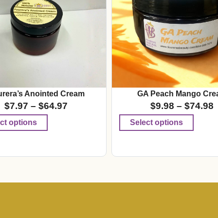
rera’s Anointed Cream
GA Peach Mango Cre
$
7.97
–
$
64.97
$
9.98
–
$
74.98
ct options
Select options