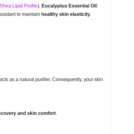
Shea Lipid Profile
).
Eucalyptus Essential Oil
:
tioxidant to maintain
healthy skin elasticity
.
l acts as a natural purifier. Consequently, your skin
ecovery and skin comfort
.