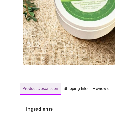
Product Description
Shipping Info
Reviews
Ingredients