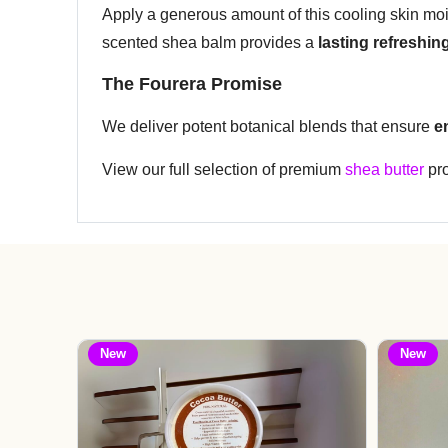
Apply a generous amount of this cooling skin moist
scented shea balm provides a
lasting refreshing
The Fourera Promise
We deliver potent botanical blends that ensure
e
View our full selection of premium
shea butter
pro
New
New