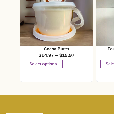
Cocoa Butter
Fou
$
14.97
–
$
19.97
Select options
Sele