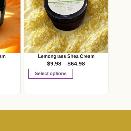
am
Lemongrass Shea Cream
$
9.98
–
$
64.98
Select options