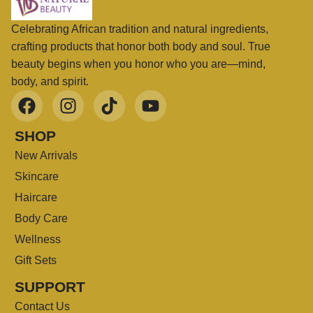
Celebrating African tradition and natural ingredients,
crafting products that honor both body and soul. True
beauty begins when you honor who you are—mind,
body, and spirit.
SHOP
New Arrivals
Skincare
Haircare
Body Care
Wellness
Gift Sets
SUPPORT
Contact Us