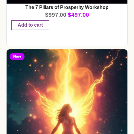
The 7 Pillars of Prosperity Workshop
$
997.00
$
497.00
Add to cart
New