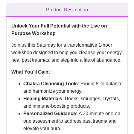
Product Description
Unlock Your Full Potential with the Live on
Purpose Workshop
Join us this Saturday for a transformative 1-hour
workshop designed to help you cleanse your energy,
heal past traumas, and step into a life of abundance.
What You’ll Gain:
Chakra Cleansing Tools:
Products to balance
and harmonize your energy.
Healing Materials:
Books, smudges, crystals,
and immune-boosting products.
Personalized Guidance:
A 30-minute one-on-
one assessment to address past trauma and
elevate your aura.