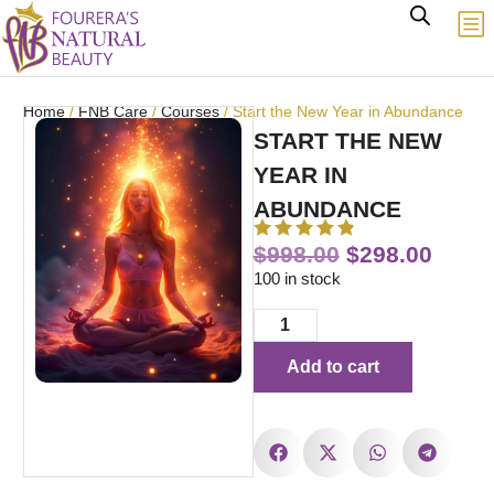
Home
/
FNB Care
/
Courses
/ Start the New Year in Abundance
START THE NEW
YEAR IN
ABUNDANCE
$
998.00
$
298.00
100 in stock
Add to cart