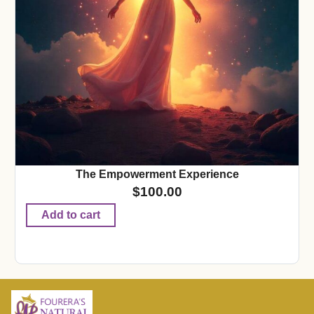
The Empowerment Experience
$
100.00
Add to cart