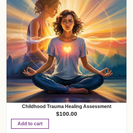
Childhood Trauma Healing Assessment
$
100.00
Add to cart