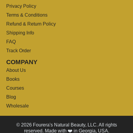
Privacy Policy
Terms & Conditions
Refund & Return Policy
Shipping Info
FAQ
Track Order
COMPANY
About Us
Books
Courses
Blog
Wholesale
© 2026 Fourera's Natural Beauty, LLC. All rights
reserved. Made with ❤️ in Georgia, USA.