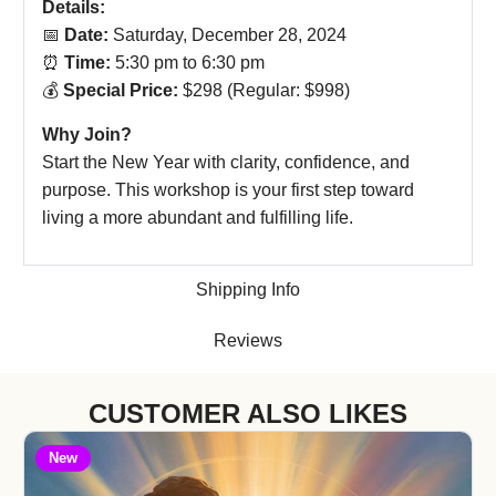
Details:
📅
Date:
Saturday, December 28, 2024
⏰
Time:
5:30 pm to 6:30 pm
💰
Special Price:
$298 (Regular: $998)
Why Join?
Start the New Year with clarity, confidence, and
purpose. This workshop is your first step toward
living a more abundant and fulfilling life.
Shipping Info
Reviews
CUSTOMER ALSO LIKES
New