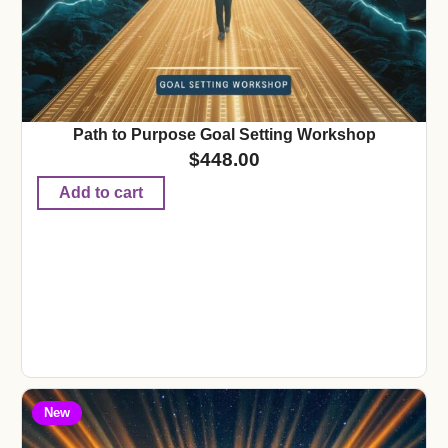
Path to Purpose Goal Setting Workshop
$
448.00
Add to cart
New