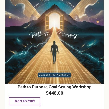
Path to Purpose Goal Setting Workshop
$
448.00
Add to cart