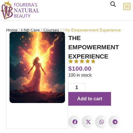
Home
/
FNB Care
/
Courses
/ The Empowerment Experience
THE
EMPOWERMENT
EXPERIENCE
$
100.00
100 in stock
Add to cart