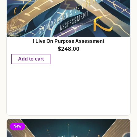
I Live On Purpose Assessment
$
248.00
Add to cart
New