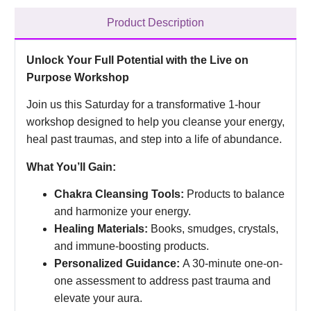
Product Description
Unlock Your Full Potential with the Live on
Purpose Workshop
Join us this Saturday for a transformative 1-hour
workshop designed to help you cleanse your energy,
heal past traumas, and step into a life of abundance.
What You’ll Gain:
Chakra Cleansing Tools:
Products to balance
and harmonize your energy.
Healing Materials:
Books, smudges, crystals,
and immune-boosting products.
Personalized Guidance:
A 30-minute one-on-
one assessment to address past trauma and
elevate your aura.