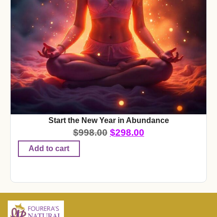
Start the New Year in Abundance
$
998.00
$
298.00
Add to cart