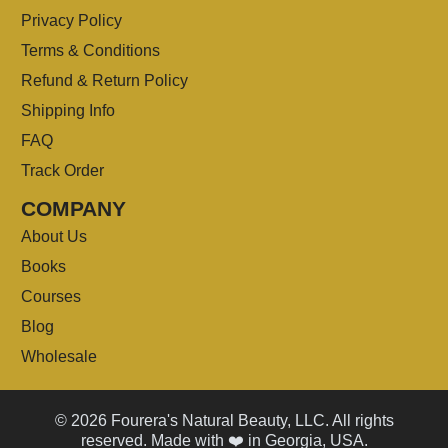
Privacy Policy
Terms & Conditions
Refund & Return Policy
Shipping Info
FAQ
Track Order
COMPANY
About Us
Books
Courses
Blog
Wholesale
© 2026 Fourera's Natural Beauty, LLC. All rights
reserved. Made with ❤️ in Georgia, USA.