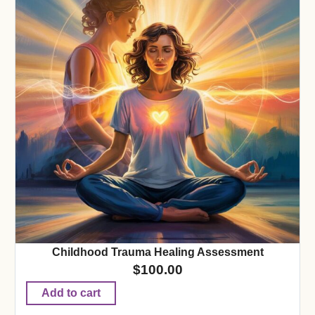
Childhood Trauma Healing Assessment
$
100.00
Add to cart