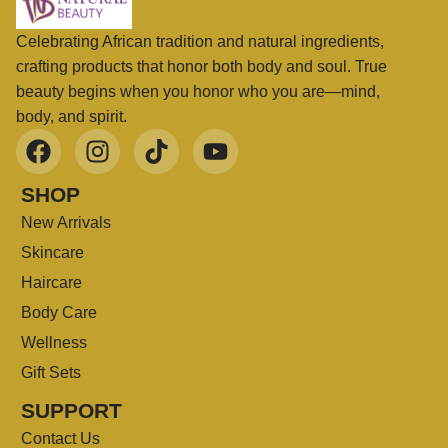
Celebrating African tradition and natural ingredients,
crafting products that honor both body and soul. True
beauty begins when you honor who you are—mind,
body, and spirit.
SHOP
New Arrivals
Skincare
Haircare
Body Care
Wellness
Gift Sets
SUPPORT
Contact Us