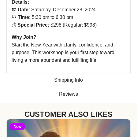
Details:
📅
Date:
Saturday, December 28, 2024
⏰
Time:
5:30 pm to 6:30 pm
💰
Special Price:
$298 (Regular: $998)
Why Join?
Start the New Year with clarity, confidence, and
purpose. This workshop is your first step toward
living a more abundant and fulfilling life.
Shipping Info
Reviews
CUSTOMER ALSO LIKES
New