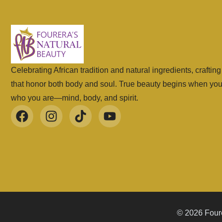
Celebrating African tradition and natural ingredients, craftin
that honor both body and soul. True beauty begins when yo
who you are—mind, body, and spirit.
© 2026 Foure