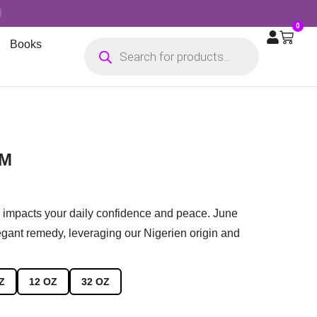
0
Books
AM
n impacts your daily confidence and peace. June
gant remedy, leveraging our Nigerien origin and
Z
12 OZ
32 OZ