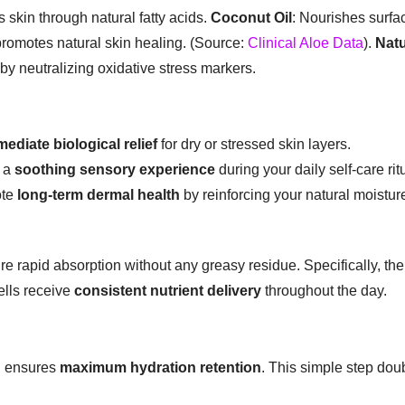
 skin through natural fatty acids.
Coconut Oil
: Nourishes surfa
promotes natural skin healing. (Source:
Clinical Aloe Data
).
Natu
 by neutralizing oxidative stress markers.
ediate biological relief
for dry or stressed skin layers.
r a
soothing sensory experience
during your daily self-care rit
ote
long-term dermal health
by reinforcing your natural moisture
sure rapid absorption without any greasy residue. Specifically, the
ells receive
consistent nutrient delivery
throughout the day.
g ensures
maximum hydration retention
. This simple step doub