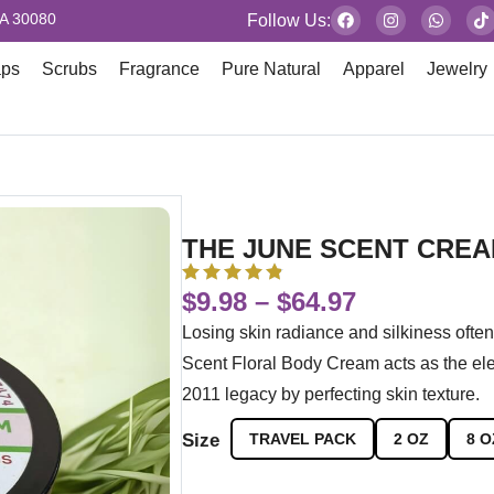
GA 30080
Follow Us:
aps
Scrubs
Fragrance
Pure Natural
Apparel
Jewelry
THE JUNE SCENT CRE
$
9.98
–
$
64.97
Losing skin radiance and silkiness ofte
Scent Floral Body Cream acts as the ele
2011 legacy by perfecting skin texture.
Size
TRAVEL PACK
2 OZ
8 O