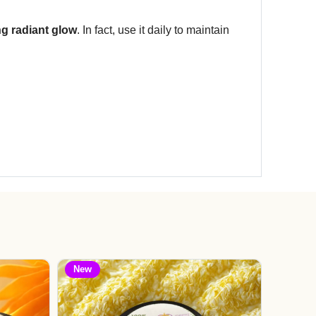
ng radiant glow
. In fact, use it daily to maintain
New