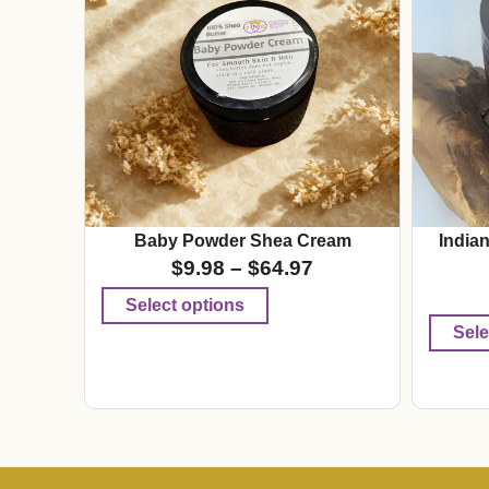
Baby Powder Shea Cream
India
$
9.98
–
$
64.97
Select options
Sele