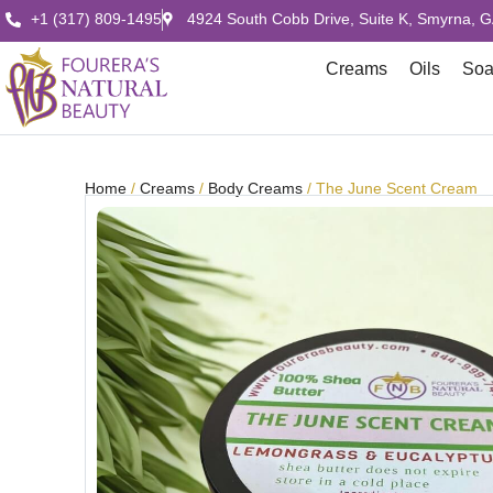
+1 (317) 809-1495
4924 South Cobb Drive, Suite K, Smyrna, 
Creams
Oils
So
Home
/
Creams
/
Body Creams
/ The June Scent Cream