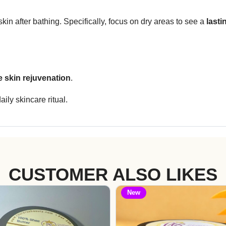
kin after bathing. Specifically, focus on dry areas to see a
lasti
le skin rejuvenation
.
ily skincare ritual.
CUSTOMER ALSO LIKES
New