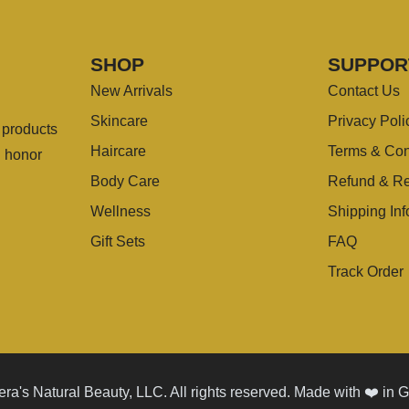
SHOP
SUPPOR
New Arrivals
Contact Us
Skincare
Privacy Poli
g products
Haircare
Terms & Con
u honor
Body Care
Refund & Re
Wellness
Shipping Inf
Gift Sets
FAQ
Track Order
ra's Natural Beauty, LLC. All rights reserved. Made with ❤️ in 