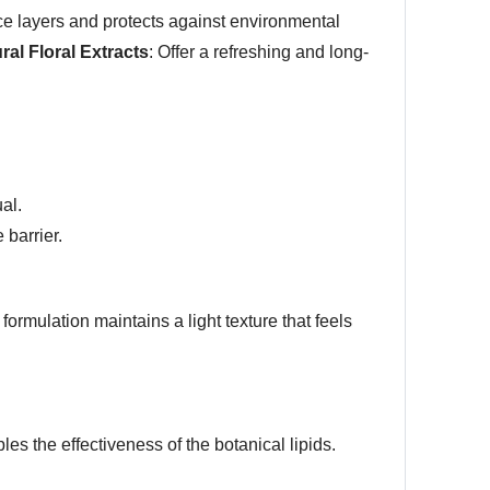
ce layers and protects against environmental
ral Floral Extracts
: Offer a refreshing and long-
ual.
 barrier.
 formulation maintains a light texture that feels
les the effectiveness of the botanical lipids.