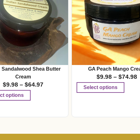
n Sandalwood Shea Butter
GA Peach Mango Cre
$
9.98
–
$
74.98
Cream
$
9.98
–
$
64.97
Select options
ct options