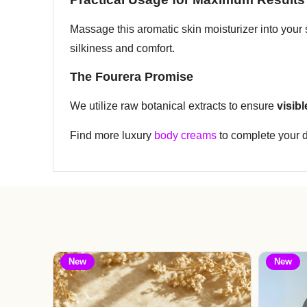
Massage this aromatic skin moisturizer into your s
silkiness and comfort.
The Fourera Promise
We utilize raw botanical extracts to ensure
visib
Find more luxury
body creams
to complete your da
New
New