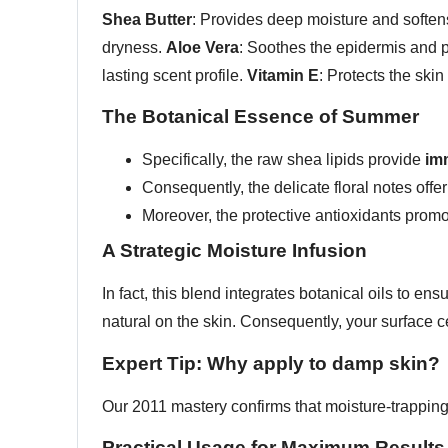
Shea Butter
: Provides deep moisture and softens
dryness.
Aloe Vera
: Soothes the epidermis and 
lasting scent profile.
Vitamin E
: Protects the skin
The Botanical Essence of Summer
Specifically, the raw shea lipids provide
imm
Consequently, the delicate floral notes offe
Moreover, the protective antioxidants prom
A Strategic Moisture Infusion
In fact, this blend integrates botanical oils to en
natural on the skin. Consequently, your surface c
Expert Tip: Why apply to damp skin?
Our 2011 mastery confirms that moisture-trappin
Practical Usage for Maximum Results