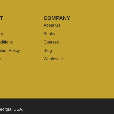
T
COMPANY
About Us
cy
Books
ditions
Courses
turn Policy
Blog
o
Wholesale
Georgia, USA.