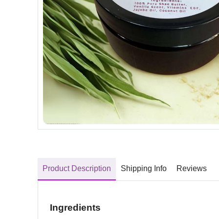
Product Description
Shipping Info
Reviews
Ingredients