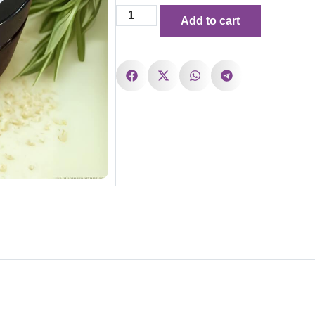
Add to cart