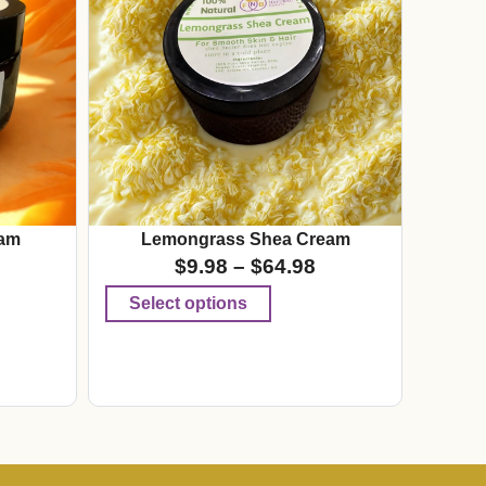
am
Lemongrass Shea Cream
$
9.98
–
$
64.98
Select options