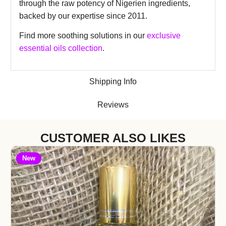
through the raw potency of Nigerien ingredients,
backed by our expertise since 2011.
Find more soothing solutions in our
exclusive
essential oils collection
.
Shipping Info
Reviews
CUSTOMER ALSO LIKES
New