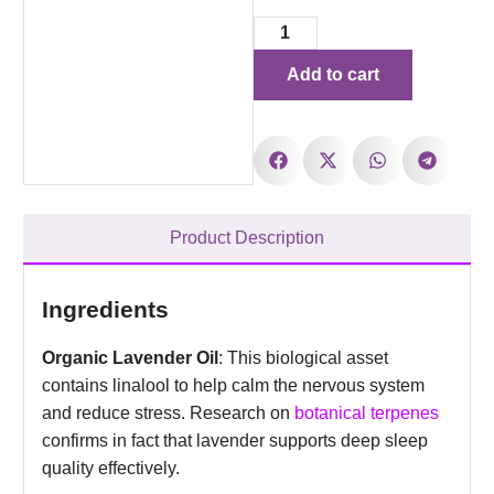
Add to cart
Product Description
Ingredients
Organic Lavender Oil
: This biological asset
contains linalool to help calm the nervous system
and reduce stress. Research on
botanical terpenes
confirms in fact that lavender supports deep sleep
quality effectively.