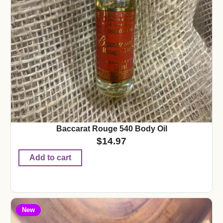
Baccarat Rouge 540 Body Oil
$
14.97
Add to cart
New