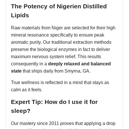
The Potency of Nigerien Distilled
Lipids
Raw materials from Niger are selected for their high
mineral resonance specifically to ensure peak
aromatic purity. Our traditional extraction methods
preserve the biological enzymes in fact to deliver
maximum nervous system relief. This results
consequently in a
deeply relaxed and balanced
state
that ships daily from Smyrna, GA.
True wellness is reflected in a mind that stays as
calm as it feels.
Expert Tip: How do I use it for
sleep?
Our mastery since 2011 proves that applying a drop