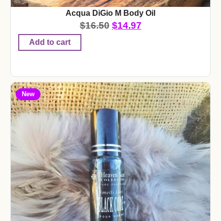
Acqua DiGio M Body Oil
$
16.50
$
14.97
Add to cart
New