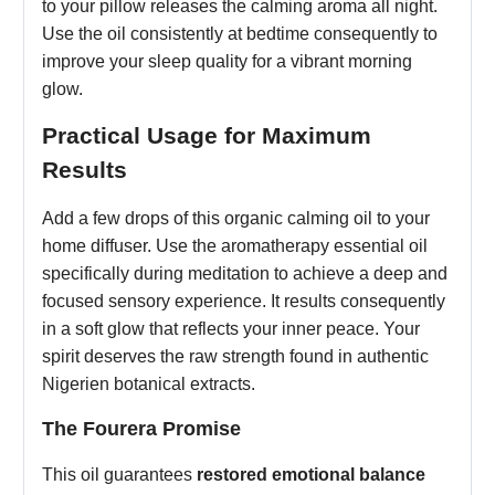
to your pillow releases the calming aroma all night.
Use the oil consistently at bedtime consequently to
improve your sleep quality for a vibrant morning
glow.
Practical Usage for Maximum
Results
Add a few drops of this organic calming oil to your
home diffuser. Use the aromatherapy essential oil
specifically during meditation to achieve a deep and
focused sensory experience. It results consequently
in a soft glow that reflects your inner peace. Your
spirit deserves the raw strength found in authentic
Nigerien botanical extracts.
The Fourera Promise
This oil guarantees
restored emotional balance