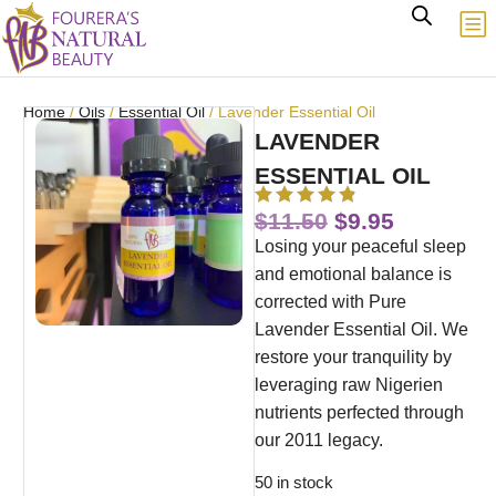
Home
/
Oils
/
Essential Oil
/ Lavender Essential Oil
LAVENDER
ESSENTIAL OIL
$
11.50
$
9.95
Losing your peaceful sleep
and emotional balance is
corrected with Pure
Lavender Essential Oil. We
restore your tranquility by
leveraging raw Nigerien
nutrients perfected through
our 2011 legacy.
50 in stock