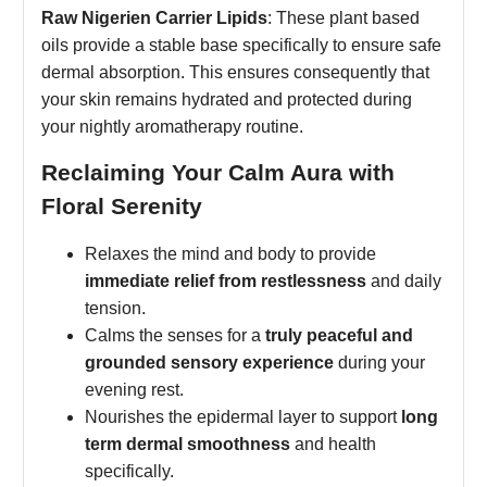
Raw Nigerien Carrier Lipids
: These plant based
oils provide a stable base specifically to ensure safe
dermal absorption. This ensures consequently that
your skin remains hydrated and protected during
your nightly aromatherapy routine.
Reclaiming Your Calm Aura with
Floral Serenity
Relaxes the mind and body to provide
immediate relief from restlessness
and daily
tension.
Calms the senses for a
truly peaceful and
grounded sensory experience
during your
evening rest.
Nourishes the epidermal layer to support
long
term dermal smoothness
and health
specifically.