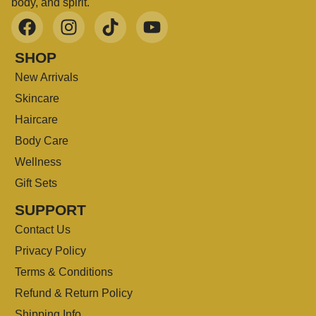
body, and spirit.
SHOP
New Arrivals
Skincare
Haircare
Body Care
Wellness
Gift Sets
SUPPORT
Contact Us
Privacy Policy
Terms & Conditions
Refund & Return Policy
Shipping Info