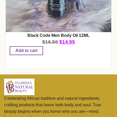
Black Code Men Body Oil 12ML
$
16.50
$
14.95
Add to cart
Celebrating African tradition and natural ingredients,
crafting products that honor both body and soul. True
beauty begins when you honor who you are—mind,