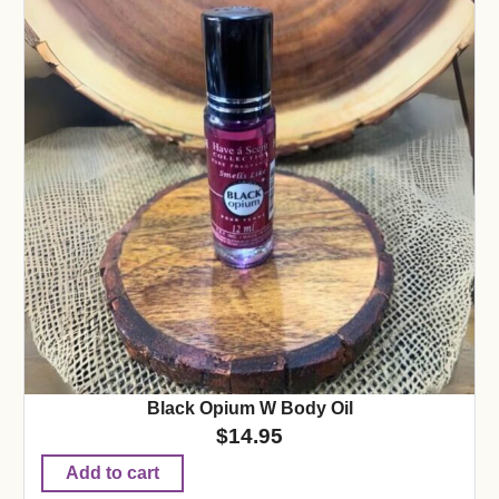
Black Opium W Body Oil
$
14.95
Add to cart