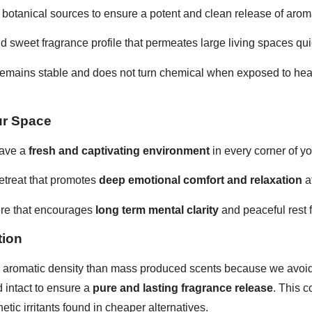
e botanical sources to ensure a potent and clean release of aro
nd sweet fragrance profile that permeates large living spaces quic
remains stable and does not turn chemical when exposed to heat 
ur Space
eave a
fresh and captivating environment
in every corner of y
retreat that promotes
deep emotional comfort and relaxation
af
ere that encourages
long term mental clarity
and peaceful rest f
tion
r aromatic density than mass produced scents because we avoid 
 intact to ensure a
pure and lasting fragrance release
. This c
hetic irritants found in cheaper alternatives.