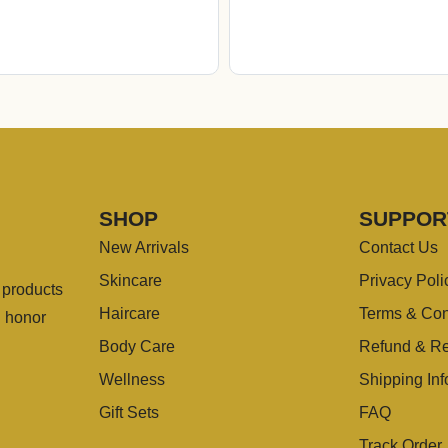
SHOP
SUPPOR
New Arrivals
Contact Us
Skincare
Privacy Poli
g products
Haircare
Terms & Con
u honor
Body Care
Refund & Re
Wellness
Shipping Inf
Gift Sets
FAQ
Track Order