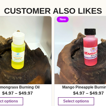
CUSTOMER ALSO LIKES
New
mongrass Burning Oil
Mango Pineapple Burnin
$
4.97
–
$
49.97
$
4.97
–
$
49.97
ct options
Select options