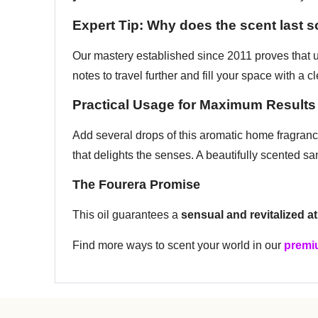
Expert Tip: Why does the scent last 
Our mastery established since 2011 proves that us
notes to travel further and fill your space with a 
Practical Usage for Maximum Results
Add several drops of this aromatic home fragrance 
that delights the senses. A beautifully scented sa
The Fourera Promise
This oil guarantees a
sensual and revitalized 
Find more ways to scent your world in our
premiu