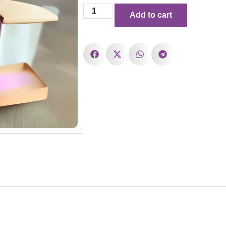
Add to cart