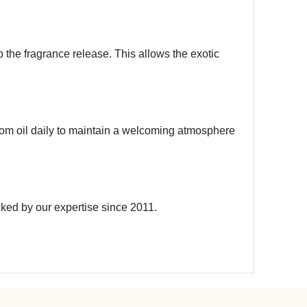
 the fragrance release. This allows the exotic
 room oil daily to maintain a welcoming atmosphere
cked by our expertise since 2011.