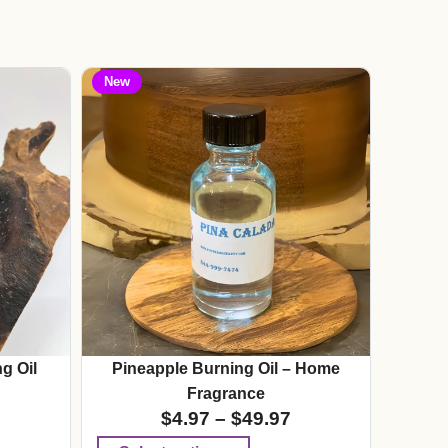
New
g Oil
Pineapple Burning Oil – Home
Fragrance
$
4.97
–
$
49.97