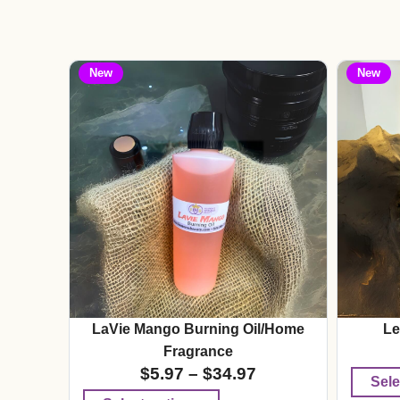
New
New
LaVie Mango Burning Oil/Home
Le
Fragrance
$
5.97
–
$
34.97
Sele