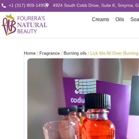
+1 (317) 809-1495
4924 South Cobb Drive, Suite K, Smyrna, 
Creams
Oils
So
Home
/
Fragrance
/
Burning oils
/ Lick Me All Over Burning