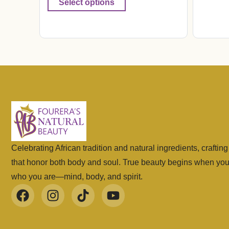
Select options
Celebrating African tradition and natural ingredients, craftin
that honor both body and soul. True beauty begins when yo
who you are—mind, body, and spirit.