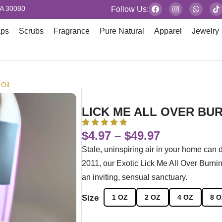
GA 30080
Follow Us:
aps
Scrubs
Fragrance
Pure Natural
Apparel
Jewelry
 Oil
LICK ME ALL OVER BUR
$
4.97
–
$
49.97
Stale, uninspiring air in your home can
2011, our Exotic Lick Me All Over Burnin
an inviting, sensual sanctuary.
Size
1 OZ
2 OZ
4 OZ
8 O