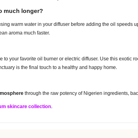
so much longer?
ing warm water in your diffuser before adding the oil speeds up
clean aroma much faster.
to your favorite oil burner or electric diffuser. Use this exotic
nctuary is the final touch to a healthy and happy home.
atmosphere
through the raw potency of Nigerien ingredients, ba
m skincare collection
.