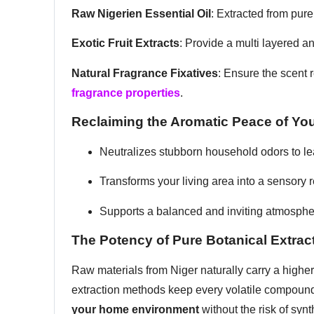
Raw Nigerien Essential Oil
: Extracted from pur
Exotic Fruit Extracts
: Provide a multi layered a
Natural Fragrance Fixatives
: Ensure the scent 
fragrance properties
.
Reclaiming the Aromatic Peace of Yo
Neutralizes stubborn household odors to l
Transforms your living area into a sensory 
Supports a balanced and inviting atmosph
The Potency of Pure Botanical Extrac
Raw materials from Niger naturally carry a highe
extraction methods keep every volatile compound
your home environment
without the risk of synt