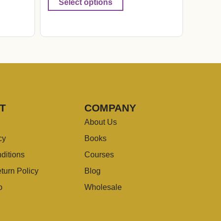
Select options
T
COMPANY
About Us
cy
Books
ditions
Courses
turn Policy
Blog
o
Wholesale