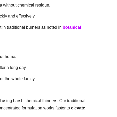
ma without chemical residue.
kly and effectively.
in traditional burners as noted in
botanical
our home.
ter a long day.
or the whole family.
using harsh chemical thinners. Our traditional
oncentrated formulation works faster to
elevate