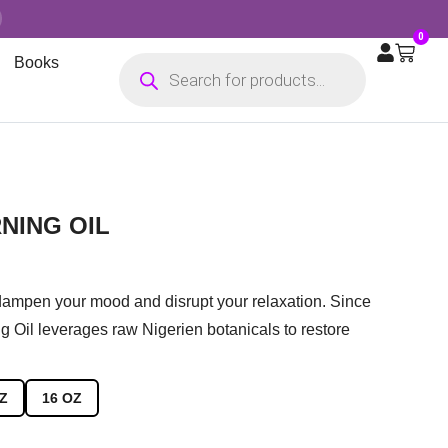
0
Books
NING OIL
 dampen your mood and disrupt your relaxation. Since
g Oil leverages raw Nigerien botanicals to restore
Z
16 OZ