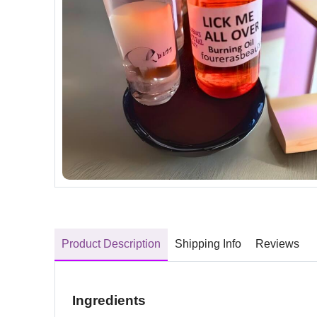
Product Description
Shipping Info
Reviews
Ingredients